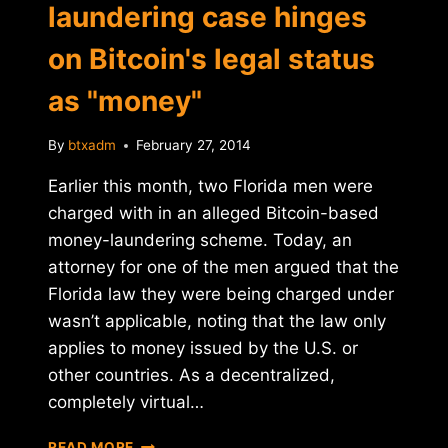
laundering case hinges
on Bitcoin's legal status
as "money"
By
btxadm
February 27, 2014
Earlier this month, two Florida men were
charged with in an alleged Bitcoin-based
money-laundering scheme. Today, an
attorney for one of the men argued that the
Florida law they were being charged under
wasn’t applicable, noting that the law only
applies to money issued by the U.S. or
other countries. As a decentralized,
completely virtual…
FLORIDA
READ MORE