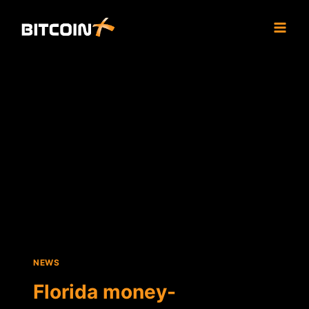
Skip
to
content
NEWS
Florida money-