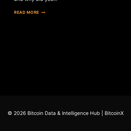
MEET
READ MORE
ANTON
GALENOVICH
–
LEADER
OF
DAO
IPCI
TEAM
© 2026 Bitcoin Data & Intelligence Hub | BitcoinX