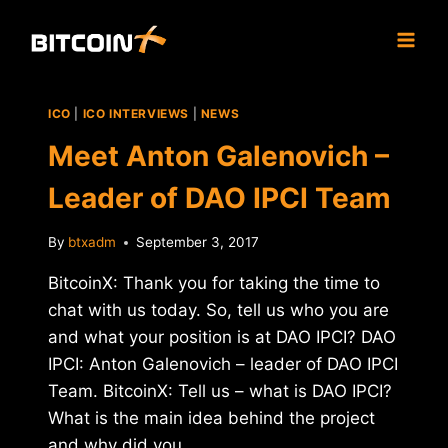
Skip
to
content
ICO
|
ICO INTERVIEWS
|
NEWS
Meet Anton Galenovich –
Leader of DAO IPCI Team
By
btxadm
September 3, 2017
BitcoinX: Thank you for taking the time to
chat with us today. So, tell us who you are
and what your position is at DAO IPCI? DAO
IPCI: Anton Galenovich – leader of DAO IPCI
Team. BitcoinX: Tell us – what is DAO IPCI?
What is the main idea behind the project
and why did you…