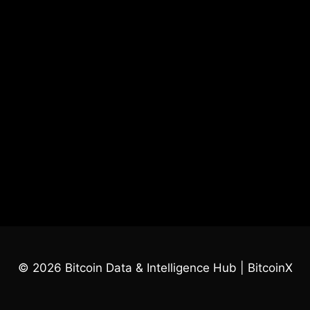
© 2026 Bitcoin Data & Intelligence Hub | BitcoinX