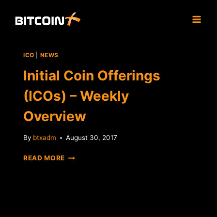
Skip
to
content
ICO
|
NEWS
Initial Coin Offerings
(ICOs) – Weekly
Overview
By
btxadm
August 30, 2017
INITIAL
READ MORE
COIN
OFFERINGS
(ICOS)
–
WEEKLY
OVERVIEW