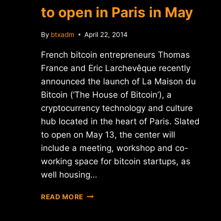
to open in Paris in May
By
btxadm
April 22, 2014
French bitcoin entrepreneurs Thomas
France and Eric Larchevêque recently
announced the launch of La Maison du
Bitcoin (‘The House of Bitcoin’), a
cryptocurrency technology and culture
hub located in the heart of Paris. Slated
to open on May 13, the center will
include a meeting, workshop and co-
working space for bitcoin startups, as
well housing…
'LA
READ MORE
MAISON
DU