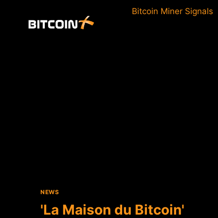
Skip
Bitcoin Miner Signals
to
content
NEWS
'La Maison du Bitcoin'