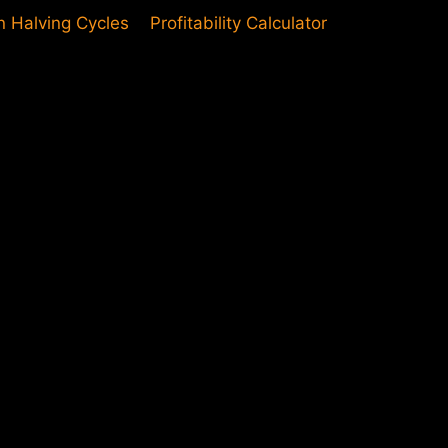
in Halving Cycles
Profitability Calculator