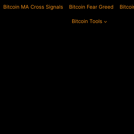
Bitcoin MA Cross Signals
Bitcoin Fear Greed
Bitco
Bitcoin Tools