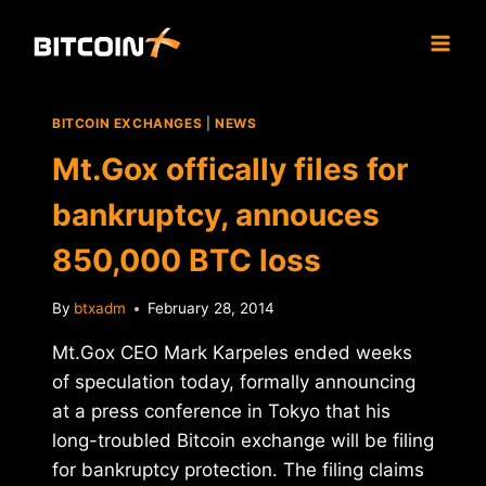
Skip
to
content
BITCOIN EXCHANGES
|
NEWS
Mt.Gox offically files for
bankruptcy, annouces
850,000 BTC loss
By
btxadm
February 28, 2014
Mt.Gox CEO Mark Karpeles ended weeks
of speculation today, formally announcing
at a press conference in Tokyo that his
long-troubled Bitcoin exchange will be filing
for bankruptcy protection. The filing claims