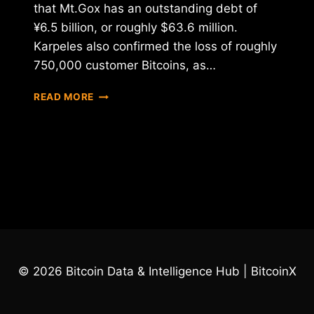
that Mt.Gox has an outstanding debt of
¥6.5 billion, or roughly $63.6 million.
Karpeles also confirmed the loss of roughly
750,000 customer Bitcoins, as…
MT.GOX
READ MORE
OFFICALLY
FILES
FOR
BANKRUPTCY,
ANNOUCES
850,000
BTC
LOSS
© 2026 Bitcoin Data & Intelligence Hub | BitcoinX