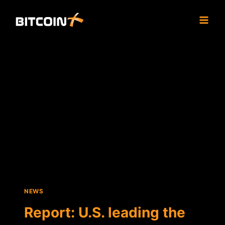
Skip
to
content
NEWS
Report: U.S. leading the