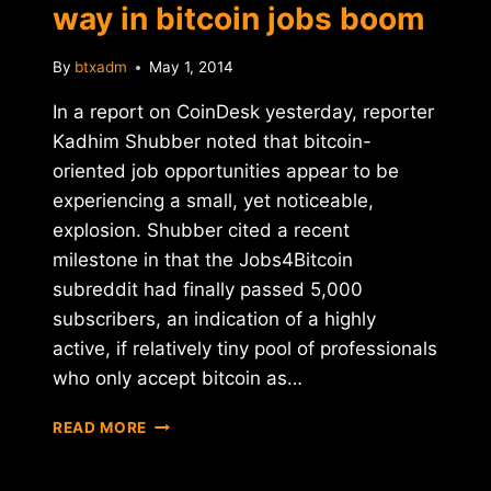
way in bitcoin jobs boom
By
btxadm
May 1, 2014
In a report on CoinDesk yesterday, reporter
Kadhim Shubber noted that bitcoin-
oriented job opportunities appear to be
experiencing a small, yet noticeable,
explosion. Shubber cited a recent
milestone in that the Jobs4Bitcoin
subreddit had finally passed 5,000
subscribers, an indication of a highly
active, if relatively tiny pool of professionals
who only accept bitcoin as…
REPORT:
READ MORE
U.S.
LEADING