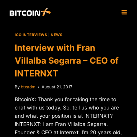
Skip
to
content
ICO INTERVIEWS
|
NEWS
Interview with Fran
Villalba Segarra – CEO of
INTERNXT
By
btxadm
August 21, 2017
BitcoinX: Thank you for taking the time to
chat with us today. So, tell us who you are
and what your position is at INTERNXT?
INTERNXT: I am Fran Villalba Segarra,
Founder & CEO at Internxt. I’m 20 years old,