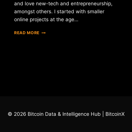
and love new-tech and entrepreneurship,
amongst others. I started with smaller
online projects at the age…
INTERVIEW
READ MORE
WITH
FRAN
VILLALBA
SEGARRA
–
CEO
OF
INTERNXT
© 2026 Bitcoin Data & Intelligence Hub | BitcoinX