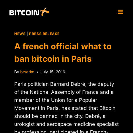
Skip
to
content
NEWS
|
PRESS RELEASE
A french official what to
ban bitcoin in Paris
By
btxadm
July 15, 2016
Paris politician Bernard Debré, the deputy
of the National Assembly of France and a
member of the Union for a Popular
Movement in Paris, has stated that Bitcoin
should be banned in the city. Debré, a
urologist and aerospace medicine specialist
by profession, participated in a French-