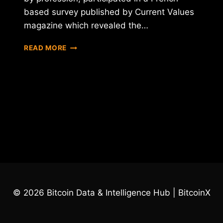
based survey published by Current Values
magazine which revealed the…
A
READ MORE
FRENCH
OFFICIAL
WHAT
TO
BAN
BITCOIN
IN
PARIS
© 2026 Bitcoin Data & Intelligence Hub | BitcoinX