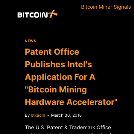
Skip
Bitcoin Miner Signals
to
content
NEWS
Patent Office
Publishes Intel's
Application For A
"Bitcoin Mining
Hardware Accelerator"
By
btxadm
March 30, 2018
The U.S. Patent & Trademark Office