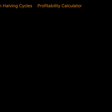
in Halving Cycles
Profitability Calculator