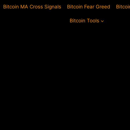
Bitcoin MA Cross Signals
Bitcoin Fear Greed
Bitco
Bitcoin Tools