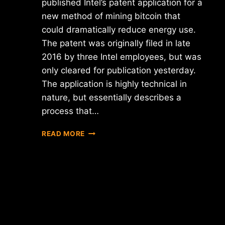
published Intel’s patent application for a
new method of mining bitcoin that
could dramatically reduce energy use.
The patent was originally filed in late
2016 by three Intel employees, but was
only cleared for publication yesterday.
The application is highly technical in
nature, but essentially describes a
process that…
PATENT
READ MORE
OFFICE
PUBLISHES
INTEL'S
APPLICATION
FOR
A
"BITCOIN
MINING