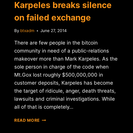
Karpeles breaks silence
on failed exchange
By
btxadm
June 27, 2014
There are few people in the bitcoin
community in need of a public-relations
makeover more than Mark Karpeles. As the
sole person in charge of the code when
Mt.Gox lost roughly $500,000,000 in
customer deposits, Karpeles has become
the target of ridicule, anger, death threats,
lawsuits and criminal investigations. While
all of that is completely…
MT.GOX
READ MORE
CEO
MARK