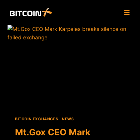
Skip
to
content
BITCOIN EXCHANGES
|
NEWS
Mt.Gox CEO Mark