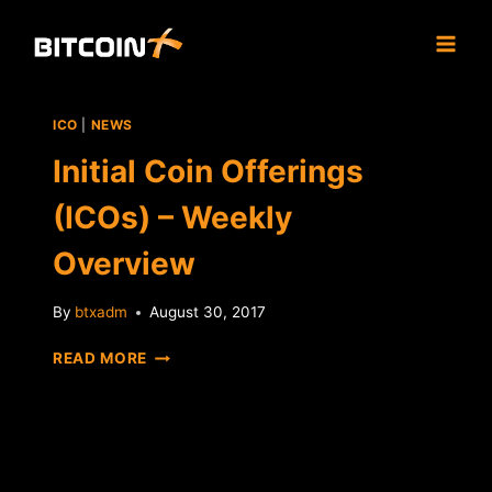
Skip
to
content
ICO
|
NEWS
Initial Coin Offerings
(ICOs) – Weekly
Overview
By
btxadm
August 30, 2017
INITIAL
READ MORE
COIN
OFFERINGS
(ICOS)
–
WEEKLY
OVERVIEW