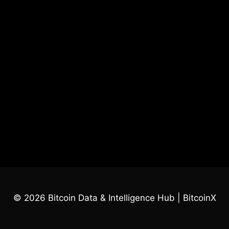
© 2026 Bitcoin Data & Intelligence Hub | BitcoinX