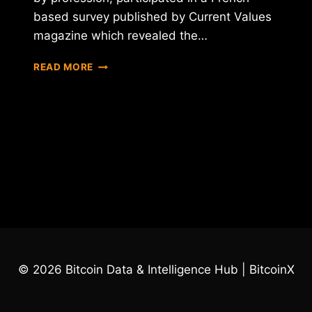
based survey published by Current Values
magazine which revealed the…
A
READ MORE
FRENCH
OFFICIAL
WHAT
TO
BAN
BITCOIN
IN
PARIS
© 2026 Bitcoin Data & Intelligence Hub | BitcoinX