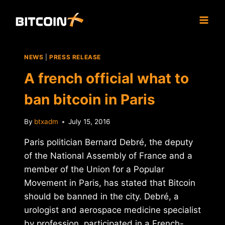
Skip
to
content
NEWS
|
PRESS RELEASE
A french official what to
ban bitcoin in Paris
By
btxadm
July 15, 2016
Paris politician Bernard Debré, the deputy
of the National Assembly of France and a
member of the Union for a Popular
Movement in Paris, has stated that Bitcoin
should be banned in the city. Debré, a
urologist and aerospace medicine specialist
by profession, participated in a French-