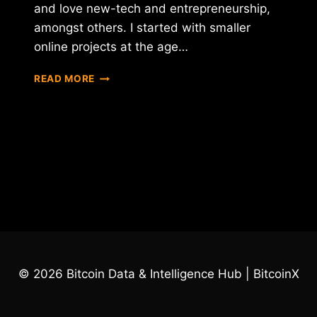
and love new-tech and entrepreneurship,
amongst others. I started with smaller
online projects at the age…
INTERVIEW
READ MORE
WITH
FRAN
VILLALBA
SEGARRA
–
CEO
OF
INTERNXT
© 2026 Bitcoin Data & Intelligence Hub | BitcoinX