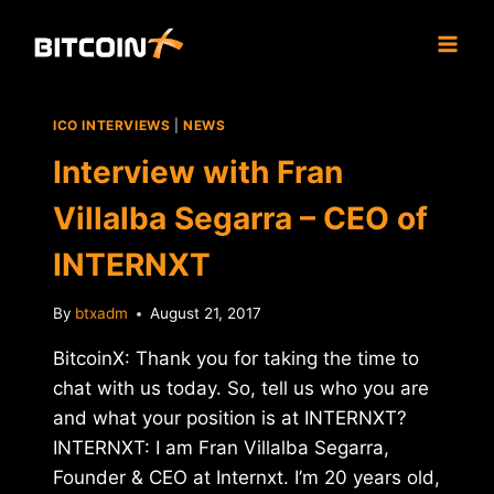
Skip
to
content
ICO INTERVIEWS
|
NEWS
Interview with Fran
Villalba Segarra – CEO of
INTERNXT
By
btxadm
August 21, 2017
BitcoinX: Thank you for taking the time to
chat with us today. So, tell us who you are
and what your position is at INTERNXT?
INTERNXT: I am Fran Villalba Segarra,
Founder & CEO at Internxt. I’m 20 years old,