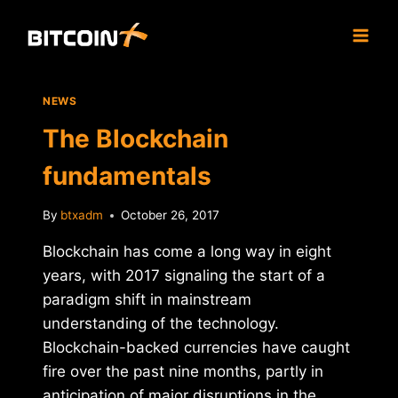
Skip
to
content
NEWS
The Blockchain
fundamentals
By
btxadm
October 26, 2017
Blockchain has come a long way in eight
years, with 2017 signaling the start of a
paradigm shift in mainstream
understanding of the technology.
Blockchain-backed currencies have caught
fire over the past nine months, partly in
anticipation of major disruptions in the