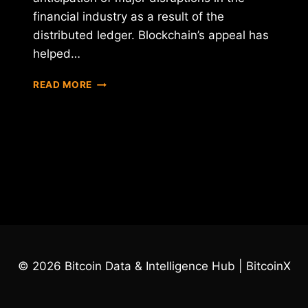
financial industry as a result of the
distributed ledger. Blockchain’s appeal has
helped…
THE
READ MORE
BLOCKCHAIN
FUNDAMENTALS
© 2026 Bitcoin Data & Intelligence Hub | BitcoinX