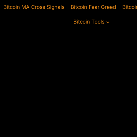
Bitcoin MA Cross Signals
Bitcoin Fear Greed
Bitco
Bitcoin Tools