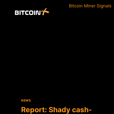
Skip
Bitcoin Miner Signals
to
content
NEWS
Report: Shady cash-