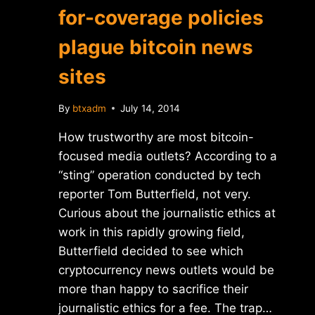
for-coverage policies
plague bitcoin news
sites
By
btxadm
July 14, 2014
How trustworthy are most bitcoin-
focused media outlets? According to a
“sting” operation conducted by tech
reporter Tom Butterfield, not very.
Curious about the journalistic ethics at
work in this rapidly growing field,
Butterfield decided to see which
cryptocurrency news outlets would be
more than happy to sacrifice their
journalistic ethics for a fee. The trap…