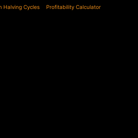
in Halving Cycles
Profitability Calculator