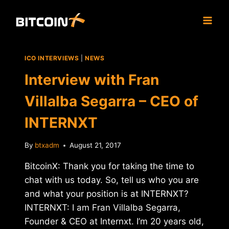
Skip
to
content
ICO INTERVIEWS
|
NEWS
Interview with Fran
Villalba Segarra – CEO of
INTERNXT
By
btxadm
August 21, 2017
BitcoinX: Thank you for taking the time to
chat with us today. So, tell us who you are
and what your position is at INTERNXT?
INTERNXT: I am Fran Villalba Segarra,
Founder & CEO at Internxt. I’m 20 years old,