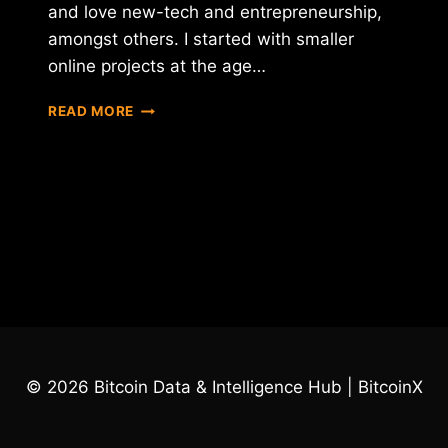
and love new-tech and entrepreneurship,
amongst others. I started with smaller
online projects at the age…
INTERVIEW
READ MORE
WITH
FRAN
VILLALBA
SEGARRA
–
CEO
OF
INTERNXT
© 2026 Bitcoin Data & Intelligence Hub | BitcoinX