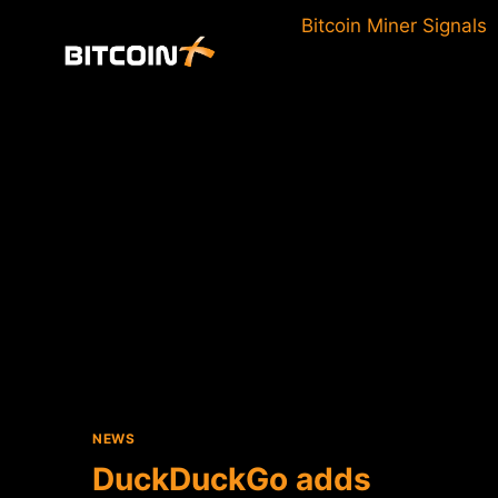
Skip
Bitcoin Miner Signals
to
content
NEWS
DuckDuckGo adds