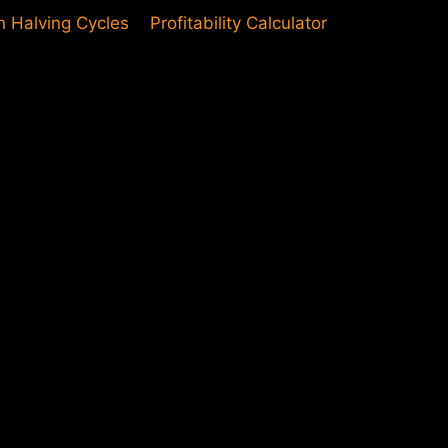
in Halving Cycles
Profitability Calculator