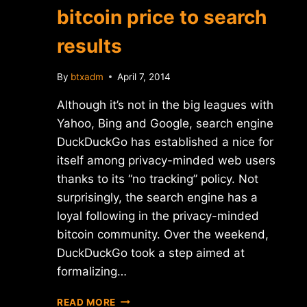
bitcoin price to search
results
By
btxadm
April 7, 2014
Although it’s not in the big leagues with
Yahoo, Bing and Google, search engine
DuckDuckGo has established a nice for
itself among privacy-minded web users
thanks to its “no tracking” policy. Not
surprisingly, the search engine has a
loyal following in the privacy-minded
bitcoin community. Over the weekend,
DuckDuckGo took a step aimed at
formalizing…
DUCKDUCKGO
READ MORE