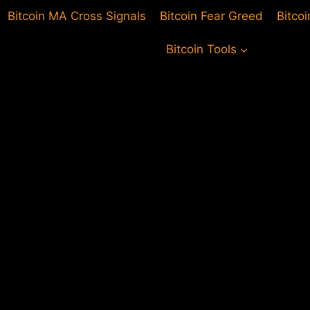
Bitcoin MA Cross Signals
Bitcoin Fear Greed
Bitco
Bitcoin Tools