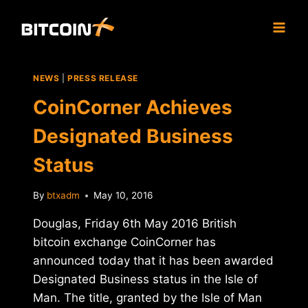
Skip
to
content
NEWS
|
PRESS RELEASE
CoinCorner Achieves
Designated Business
Status
By
btxadm
May 10, 2016
Douglas, Friday 6th May 2016 British
bitcoin exchange CoinCorner has
announced today that it has been awarded
Designated Business status in the Isle of
Man. The title, granted by the Isle of Man