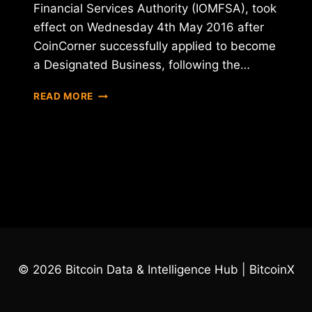
Financial Services Authority (IOMFSA), took
effect on Wednesday 4th May 2016 after
CoinCorner successfully applied to become
a Designated Business, following the…
COINCORNER
READ MORE
ACHIEVES
DESIGNATED
BUSINESS
STATUS
© 2026 Bitcoin Data & Intelligence Hub | BitcoinX