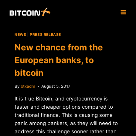
Skip
to
content
NEWS
|
PRESS RELEASE
New chance from the
European banks, to
bitcoin
By
btxadm
August 5, 2017
It is true Bitcoin, and cryptocurrency is
faster and cheaper options compared to
traditional finance. This is causing some
panic among bankers, as they will need to
address this challenge sooner rather than