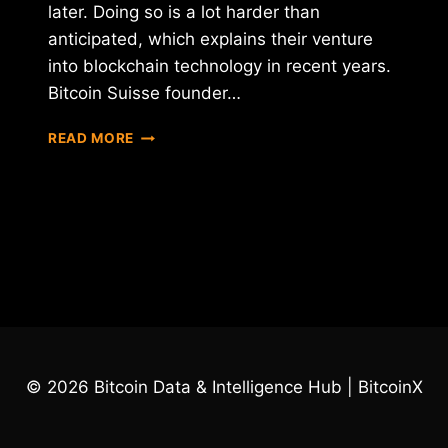
later. Doing so is a lot harder than
anticipated, which explains their venture
into blockchain technology in recent years.
Bitcoin Suisse founder…
NEW
READ MORE
CHANCE
FROM
THE
EUROPEAN
BANKS,
TO
BITCOIN
© 2026 Bitcoin Data & Intelligence Hub | BitcoinX