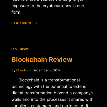
exposure to the cryptocurrency in one
form…
5
READ MORE
WAYS
BITCOIN
WILL
CONTINUE
TO
ICO
|
NEWS
EVOLVE
Blockchain Review
By
btxadm
December 8, 2017
Blockchain is a transformational
technology with the potential to extend
digital transformation beyond a company’s
walls and into the processes it shares with
suppliers, customers, and partners. At its