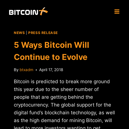
Skip
to
content
NEWS
|
PRESS RELEASE
5 Ways Bitcoin Will
Continue to Evolve
By
btxadm
April 17, 2018
Bitcoin is predicted to break more ground
this year due to the sheer number of
people that are getting behind the
cryptocurrency. The global support for the
digital fund’s blockchain technology, as well
as the high demand for mining Bitcoin, will
lead to more investors wanting to get