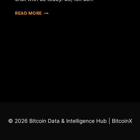
INTERVIEW
READ MORE
WITH
TRAVIS
MOLLOY
–
THE
C
OF
XEOPHIN
© 2026 Bitcoin Data & Intelligence Hub | BitcoinX