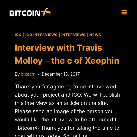
Skip
to
content
ICO
|
ICO INTERVIEWS
|
INTERVIEWS
|
NEWS
Interview with Travis
Molloy – the c of Xeophin
By
btxadm
December 13, 2017
Thank you for agreeing to be interviewed
about your project and ICO. We will publish
this interview as an article on the site.
Please send an image of the person you
would like the interview to be attributed to.
BitcoinX: Thank you for taking the time to
chat with us today. So, tell us…