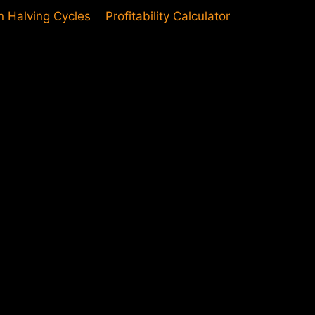
in Halving Cycles
Profitability Calculator