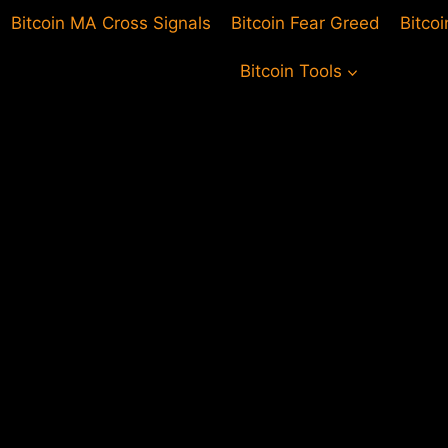
Bitcoin MA Cross Signals
Bitcoin Fear Greed
Bitco
Bitcoin Tools