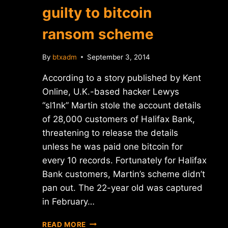
guilty to bitcoin
ransom scheme
By
btxadm
September 3, 2014
According to a story published by Kent
Online, U.K.-based hacker Lewys
“sl1nk” Martin stole the account details
of 28,000 customers of Halifax Bank,
threatening to release the details
unless he was paid one bitcoin for
every 10 records. Fortunately for Halifax
Bank customers, Martin’s scheme didn’t
pan out. The 22-year old was captured
in February…
BRITISH
READ MORE