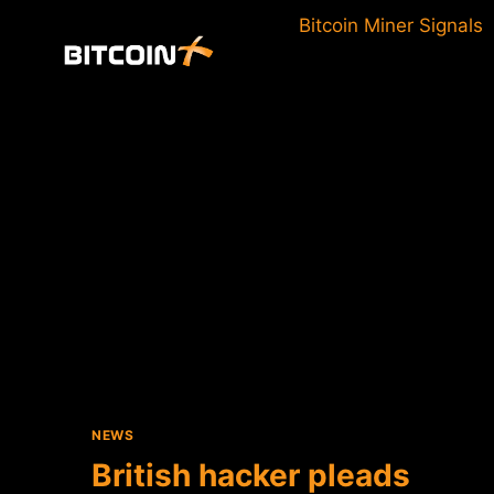
Skip
Bitcoin Miner Signals
to
content
NEWS
British hacker pleads