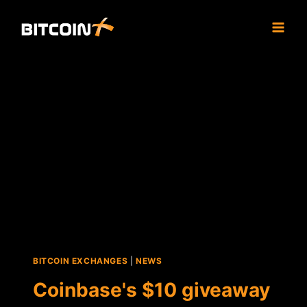
Skip
to
content
BITCOIN EXCHANGES
|
NEWS
Coinbase's $10 giveaway