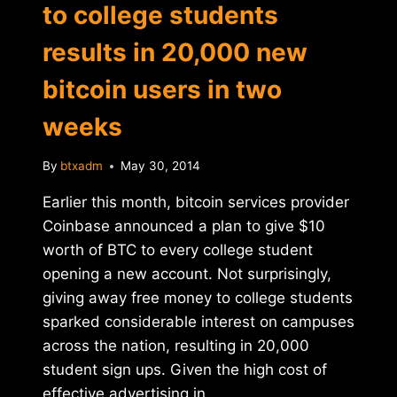
to college students
results in 20,000 new
bitcoin users in two
weeks
By
btxadm
May 30, 2014
Earlier this month, bitcoin services provider
Coinbase announced a plan to give $10
worth of BTC to every college student
opening a new account. Not surprisingly,
giving away free money to college students
sparked considerable interest on campuses
across the nation, resulting in 20,000
student sign ups. Given the high cost of
effective advertising in…