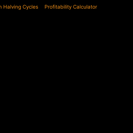
in Halving Cycles
Profitability Calculator