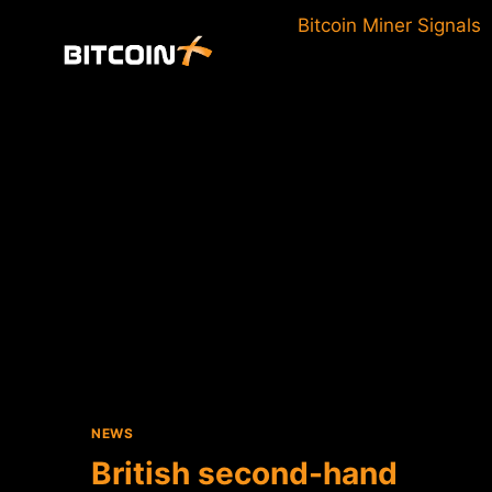
Skip
Bitcoin Miner Signals
to
content
NEWS
British second-hand