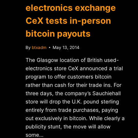
electronics exchange
CeX tests in-person
bitcoin payouts
By
btxadm
May 13, 2014
The Glasgow location of British used-
electronics store CeX announced a trial
program to offer customers bitcoin
rather than cash for their trade ins. For
three days, the company’s Sauchiehall
store will drop the U.K. pound sterling
entirely from trade purchases, paying
out exclusively in bitcoin. While clearly a
publicity stunt, the move will allow
some…