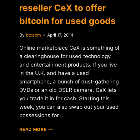
reseller CeX to offer
bitcoin for used goods
By
btxadm
April 17, 2014
Online marketplace CeX is something of
a clearinghouse for used technology
and entertainment products. If you live
in the U.K. and have a used
smartphone, a bunch of dust-gathering
DVDs or an old DSLR camera, CeX lets
you trade it in for cash. Starting this
week, you can also swap out your used
possessions for…
U.K.-
READ MORE
BASED