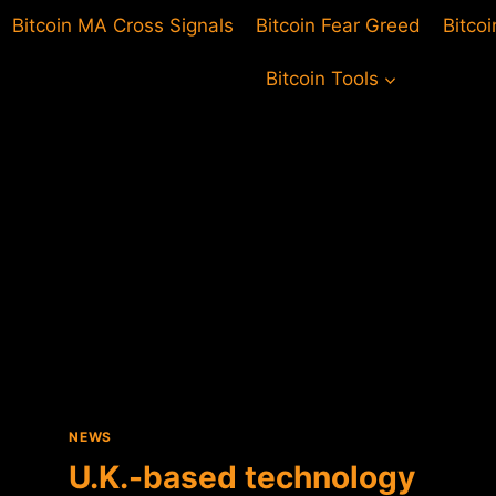
Bitcoin MA Cross Signals
Bitcoin Fear Greed
Bitco
Bitcoin Tools
NEWS
U.K.-based technology