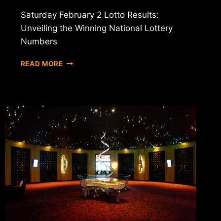
Saturday February 2 Lotto Results:
Unveiling the Winning National Lottery
Numbers
LOTTO
READ MORE
RESULTS:
WINNING
NATIONAL
LOTTERY
NUMBERS
FOR
SATURDAY
FEBRUARY
2