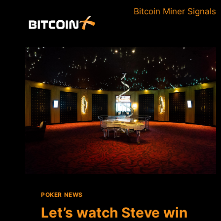
Skip
Bitcoin Miner Signals
to
content
POKER NEWS
Let’s watch Steve win