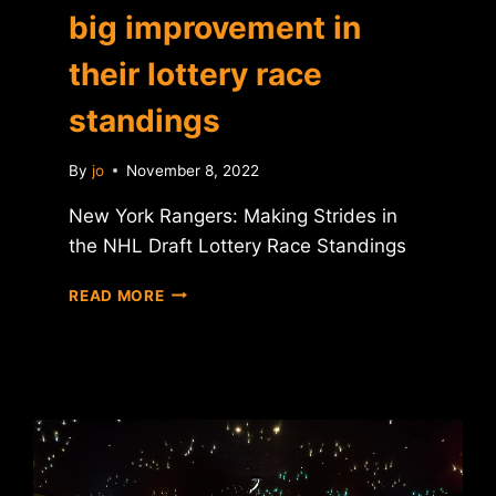
big improvement in
their lottery race
standings
By
jo
November 8, 2022
New York Rangers: Making Strides in
the NHL Draft Lottery Race Standings
NEW
READ MORE
YORK
RANGERS:
A
BIG
IMPROVEMENT
IN
THEIR
LOTTERY