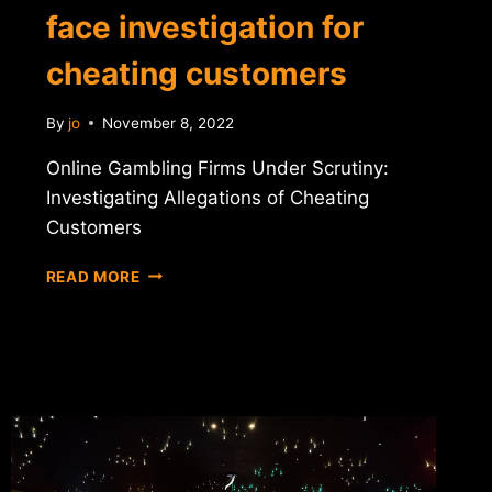
face investigation for
cheating customers
By
jo
November 8, 2022
Online Gambling Firms Under Scrutiny:
Investigating Allegations of Cheating
Customers
ONLINE
READ MORE
GAMBLING
FIRMS
FACE
INVESTIGATION
FOR
CHEATING
CUSTOMERS