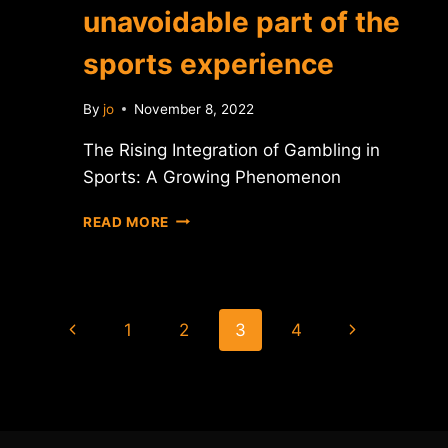
unavoidable part of the
sports experience
By
jo
November 8, 2022
The Rising Integration of Gambling in
Sports: A Growing Phenomenon
GAMBLING
READ MORE
IS
GRADUALLY
BECOMING
AN
Page
UNAVOIDABLE
Previous
Next
1
2
3
4
PART
navigation
OF
Page
Page
THE
SPORTS
EXPERIENCE