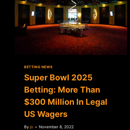
THE
WORLD
SERIES
OF
POKER
BETTING NEWS
Super Bowl 2025
Betting: More Than
$300 Million In Legal
US Wagers
By
jo
November 8, 2022