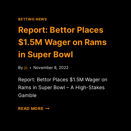
BETTING NEWS
Report: Bettor Places
$1.5M Wager on Rams
in Super Bowl
By
jo
November 8, 2022
Report: Bettor Places $1.5M Wager on
Rams in Super Bowl – A High-Stakes
Gamble
REPORT:
READ MORE
BETTOR
PLACES
$1.5M