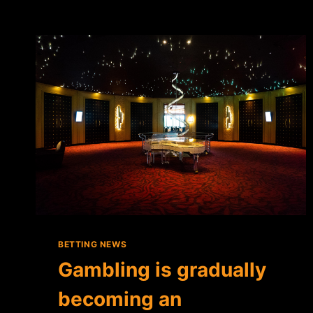
SPURS
FIRST
MACAU
CASINO
REVENUE
DROP
SINCE
2025
BETTING NEWS
Gambling is gradually
becoming an