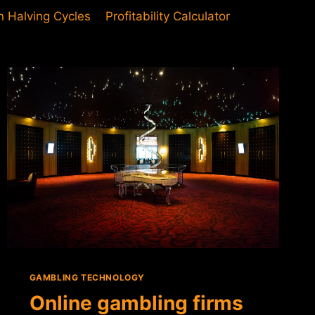
in Halving Cycles
Profitability Calculator
GAMBLING TECHNOLOGY
Online gambling firms