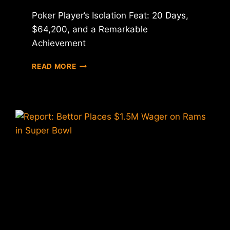
Poker Player’s Isolation Feat: 20 Days,
$64,200, and a Remarkable
Achievement
POKER
READ MORE
PLAYER
LOCKS
HIMSELF
IN
ISOLATION
FOR
20
DAYS
TO
WIN
$64,200