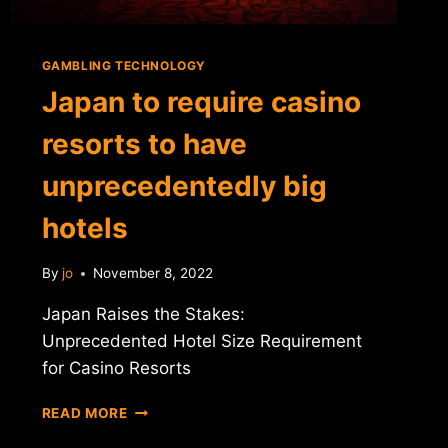
GAMBLING TECHNOLOGY
Japan to require casino
resorts to have
unprecedentedly big
hotels
By
jo
November 8, 2022
Japan Raises the Stakes:
Unprecedented Hotel Size Requirement
for Casino Resorts
JAPAN
READ MORE
TO