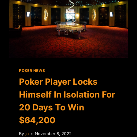
RACE
STANDINGS
POKER NEWS
Poker Player Locks
Himself In Isolation For
20 Days To Win
$64,200
By
jo
November 8, 2022