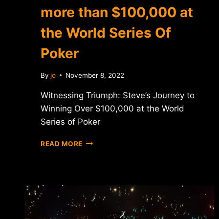
more than $100,000 at
the World Series Of
Poker
By
jo
November 8, 2022
Witnessing Triumph: Steve’s Journey to
Winning Over $100,000 at the World
Series of Poker
LET’S
READ MORE
WATCH
STEVE
WIN
MORE
THAN
$100,000
AT