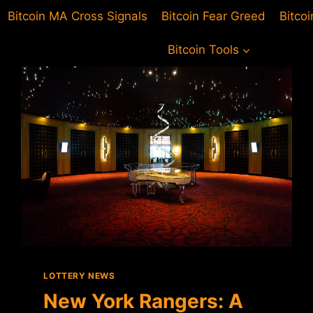
Bitcoin MA Cross Signals
Bitcoin Fear Greed
Bitco
Bitcoin Tools
LOTTERY NEWS
New York Rangers: A