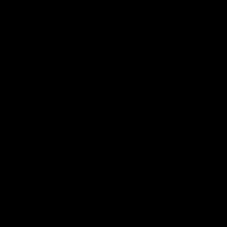
WAGER
ON
RAMS
IN
SUPER
BOWL