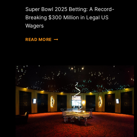
Super Bowl 2025 Betting: A Record-
Breaking $300 Million in Legal US
Wagers
SUPER
READ MORE
BOWL
2025
BETTING:
MORE
THAN
$300
MILLION
IN
LEGAL
US
WAGERS