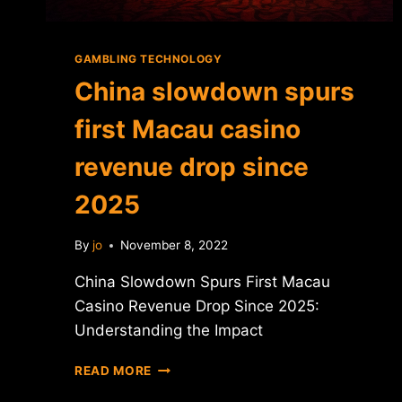
GAMBLING TECHNOLOGY
China slowdown spurs
first Macau casino
revenue drop since
2025
By
jo
November 8, 2022
China Slowdown Spurs First Macau
Casino Revenue Drop Since 2025:
Understanding the Impact
CHINA
READ MORE
SLOWDOWN