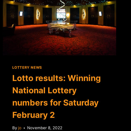
LOTTERY NEWS
Lotto results: Winning
National Lottery
numbers for Saturday
February 2
By
jo
November 8, 2022