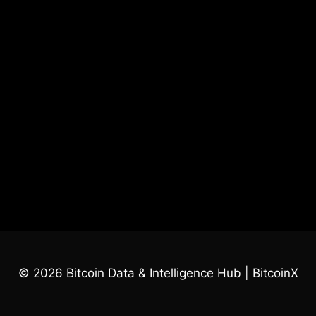
© 2026 Bitcoin Data & Intelligence Hub | BitcoinX