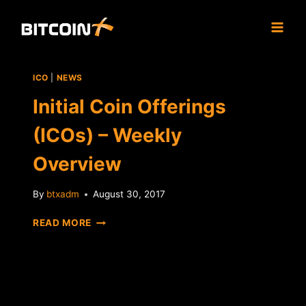
Skip
to
content
ICO
|
NEWS
Initial Coin Offerings
(ICOs) – Weekly
Overview
By
btxadm
August 30, 2017
INITIAL
READ MORE
COIN
OFFERINGS
(ICOS)
–
WEEKLY
OVERVIEW