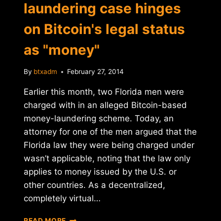
laundering case hinges
on Bitcoin's legal status
as "money"
By
btxadm
February 27, 2014
Earlier this month, two Florida men were
charged with in an alleged Bitcoin-based
money-laundering scheme. Today, an
attorney for one of the men argued that the
Florida law they were being charged under
wasn’t applicable, noting that the law only
applies to money issued by the U.S. or
other countries. As a decentralized,
completely virtual…
FLORIDA
READ MORE