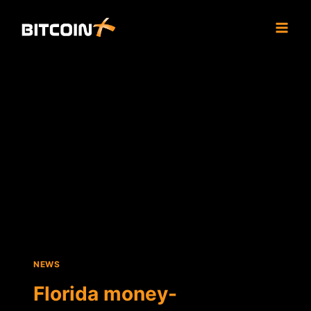
Skip
to
content
NEWS
Florida money-