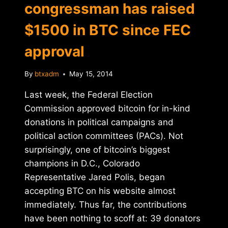
congressman has raised
$1500 in BTC since FEC
approval
By
btxadm
May 15, 2014
Last week, the Federal Election
Commission approved bitcoin for in-kind
donations in political campaigns and
political action committees (PACs). Not
surprisingly, one of bitcoin’s biggest
champions in D.C., Colorado
Representative Jared Polis, began
accepting BTC on his website almost
immediately. Thus far, the contributions
have been nothing to scoff at: 39 donators