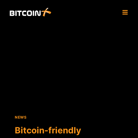
Skip
to
content
NEWS
Bitcoin-friendly