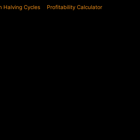
in Halving Cycles
Profitability Calculator