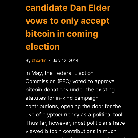
candidate Dan Elder
vows to only accept
bitcoin in coming
election
By
btxadm
July 12, 2014
In May, the Federal Election
Commission (FEC) voted to approve
bitcoin donations under the existing
statutes for in-kind campaign
contributions, opening the door for the
use of cryptocurrency as a political tool.
Thus far, however, most politicians have
viewed bitcoin contributions in much