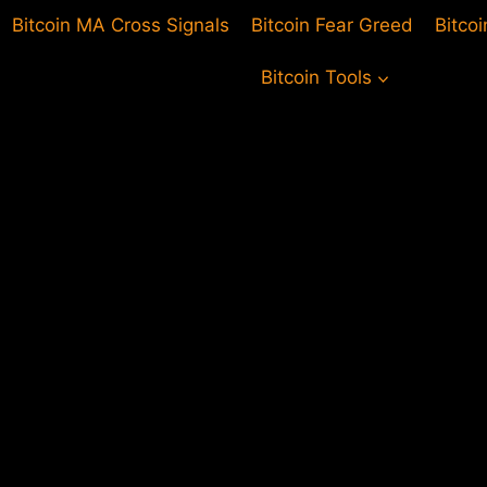
Bitcoin MA Cross Signals
Bitcoin Fear Greed
Bitco
Bitcoin Tools