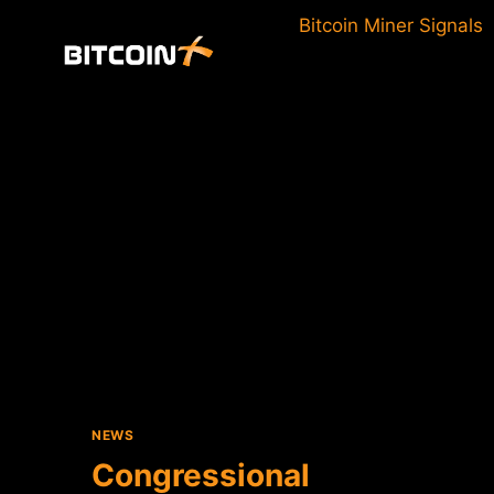
Skip
Bitcoin Miner Signals
to
content
NEWS
Congressional