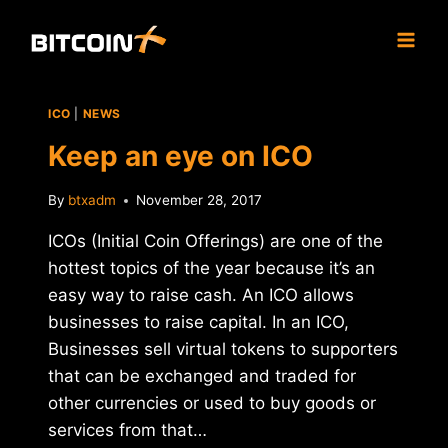
Skip
to
content
ICO
|
NEWS
Keep an eye on ICO
By
btxadm
November 28, 2017
ICOs (Initial Coin Offerings) are one of the
hottest topics of the year because it’s an
easy way to raise cash. An ICO allows
businesses to raise capital. In an ICO,
Businesses sell virtual tokens to supporters
that can be exchanged and traded for
other currencies or used to buy goods or
services from that…