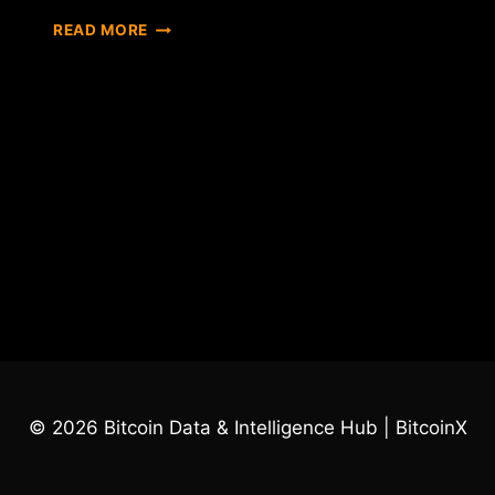
KEEP
READ MORE
AN
EYE
ON
ICO
© 2026 Bitcoin Data & Intelligence Hub | BitcoinX