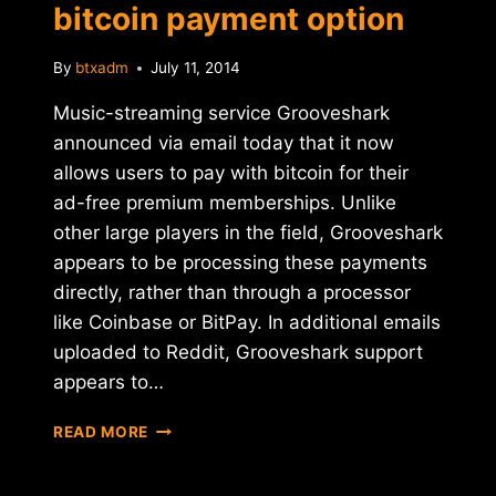
bitcoin payment option
By
btxadm
July 11, 2014
Music-streaming service Grooveshark
announced via email today that it now
allows users to pay with bitcoin for their
ad-free premium memberships. Unlike
other large players in the field, Grooveshark
appears to be processing these payments
directly, rather than through a processor
like Coinbase or BitPay. In additional emails
uploaded to Reddit, Grooveshark support
appears to…
GROOVESHARK
READ MORE
LAUNCHES
BITCOIN