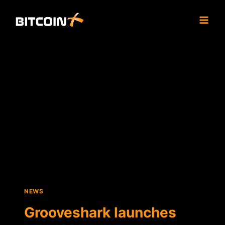
Skip
to
content
NEWS
Grooveshark launches