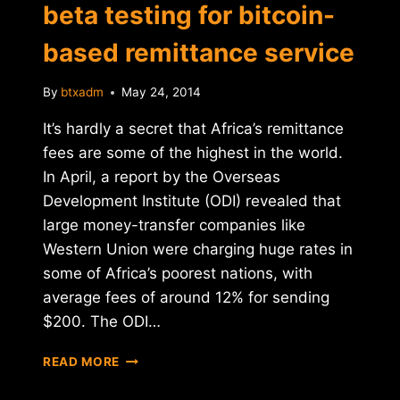
beta testing for bitcoin-
based remittance service
By
btxadm
May 24, 2014
It’s hardly a secret that Africa’s remittance
fees are some of the highest in the world.
In April, a report by the Overseas
Development Institute (ODI) revealed that
large money-transfer companies like
Western Union were charging huge rates in
some of Africa’s poorest nations, with
average fees of around 12% for sending
$200. The ODI…
KENYA'S
READ MORE
BITPESA
ENTERS