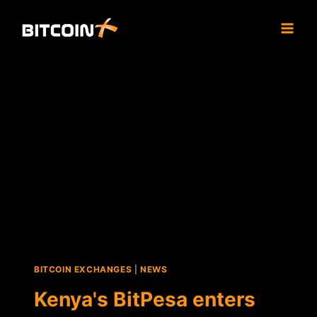
Skip
to
content
BITCOIN EXCHANGES
|
NEWS
Kenya's BitPesa enters