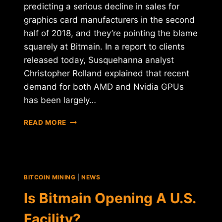
predicting a serious decline in sales for
graphics card manufacturers in the second
half of 2018, and they’re pointing the blame
squarely at Bitmain. In a report to clients
released today, Susquehanna analyst
Christopher Rolland explained that recent
demand for both AMD and Nvidia GPUs
has been largely…
BITMAIN
READ MORE
BLAMED
FOR
FALLING
AMD
AND
BITCOIN MINING
|
NEWS
NVIDIA
STOCK
Is Bitmain Opening A U.S.
PRICE
PROJECTIONS
Facility?