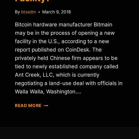
By
btxadm
March 9, 2018
Bitcoin hardware manufacturer Bitmain
may be in the process of opening a new
facility in the U.S., according to a new
report published on CoinDesk. The
privately held Chinese firm appears to be
tied to newly established company called
Ant Creek, LLC, which is currently
negotiating a land-use deal with officials in
Walla Walla, Washington….
IS
READ MORE
BITMAIN
OPENING
A
U.S.
FACILITY?