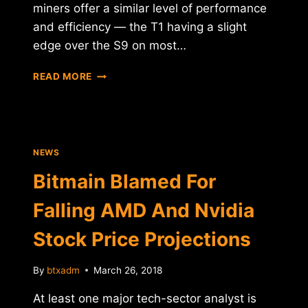
miners offer a similar level of performance
and efficiency — the T1 having a slight
edge over the S9 on most…
HALONG
READ MORE
MINING
CONFIRMS
SAMSUNG
PARTNERSHIP
ON
NEWS
DRAGONMINT
T1
Bitmain Blamed For
MINER
Falling AMD And Nvidia
Stock Price Projections
By
btxadm
March 26, 2018
At least one major tech-sector analyst is