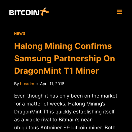
Skip
to
content
NEWS
Halong Mining Confirms
Samsung Partnership On
DragonMint T1 Miner
By
btxadm
April 11, 2018
Even though it has only been on the market
for a matter of weeks, Halong Mining’s
DragonMint T1 is quickly establishing itself
as a viable rival to Bitmain’s near-
ubiquitous Antminer S9 bitcoin miner. Both