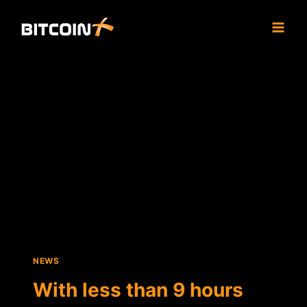
Skip
to
content
NEWS
With less than 9 hours