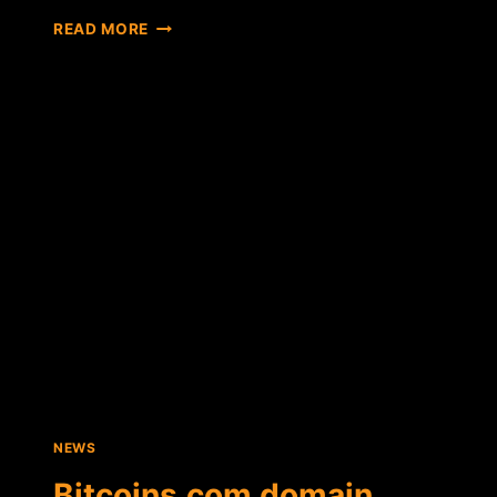
WITH
READ MORE
LESS
THAN
9
HOURS
LEFT,
BITCOINS.COM
PRE-
AUCTION
HAS
YET
TO
BREAK
RESERVE
PRICE
NEWS
Bitcoins.com domain