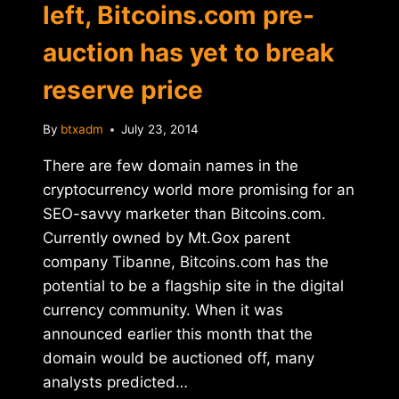
left, Bitcoins.com pre-
auction has yet to break
reserve price
By
btxadm
July 23, 2014
There are few domain names in the
cryptocurrency world more promising for an
SEO-savvy marketer than Bitcoins.com.
Currently owned by Mt.Gox parent
company Tibanne, Bitcoins.com has the
potential to be a flagship site in the digital
currency community. When it was
announced earlier this month that the
domain would be auctioned off, many
analysts predicted…