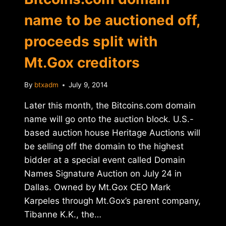
name to be auctioned off,
proceeds split with
Mt.Gox creditors
By
btxadm
July 9, 2014
Later this month, the Bitcoins.com domain
name will go onto the auction block. U.S.-
based auction house Heritage Auctions will
be selling off the domain to the highest
bidder at a special event called Domain
Names Signature Auction on July 24 in
Dallas. Owned by Mt.Gox CEO Mark
Karpeles through Mt.Gox’s parent company,
Tibanne K.K., the…