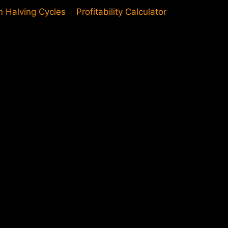
in Halving Cycles
Profitability Calculator