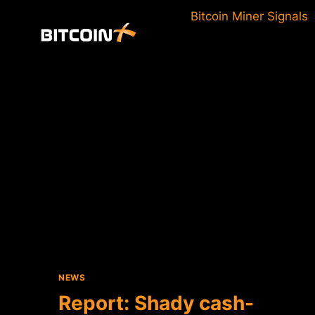
Skip
Bitcoin Miner Signals
to
content
NEWS
Report: Shady cash-