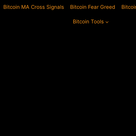
Bitcoin MA Cross Signals
Bitcoin Fear Greed
Bitco
Bitcoin Tools