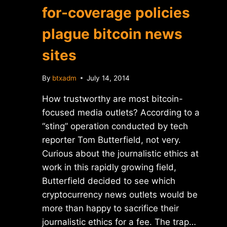
for-coverage policies
plague bitcoin news
sites
By
btxadm
July 14, 2014
How trustworthy are most bitcoin-
focused media outlets? According to a
“sting” operation conducted by tech
reporter Tom Butterfield, not very.
Curious about the journalistic ethics at
work in this rapidly growing field,
Butterfield decided to see which
cryptocurrency news outlets would be
more than happy to sacrifice their
journalistic ethics for a fee. The trap…