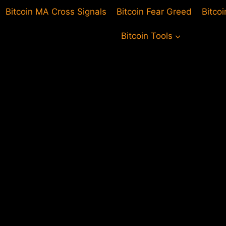
Bitcoin MA Cross Signals
Bitcoin Fear Greed
Bitco
Bitcoin Tools