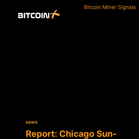
Skip
Bitcoin Miner Signals
to
content
NEWS
Report: Chicago Sun-