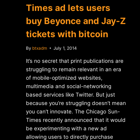
Times ad lets users
buy Beyonce and Jay-Z
tickets with bitcoin
By
btxadm
July 1, 2014
It’s no secret that print publications are
struggling to remain relevant in an era
of mobile-optimized websites,
multimedia and social-networking
based services like Twitter. But just
because you’re struggling doesn’t mean
you can’t innovate. The Chicago Sun-
Times recently announced that it would
be experimenting with a new ad
allowing users to directly purchase