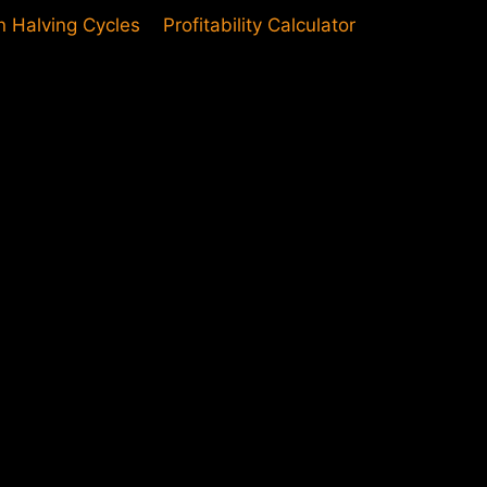
in Halving Cycles
Profitability Calculator