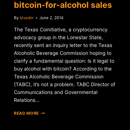
bitcoin-for-alcohol sales
By
btxadm
June 2, 2014
The Texas Coinitiative, a cryptocurrency
advocacy group in the Lonestar State,
recently sent an inquiry letter to the Texas
Alcoholic Beverage Commission hoping to
clarify a fundamental question: Is it legal to
buy alcohol with bitcoin? According to the
Texas Alcoholic Beverage Commission
(TABC), it’s not a problem. TABC Director of
Communications and Governmental
Relations…
TEXAS
READ MORE
REGULATORS
APPROVE