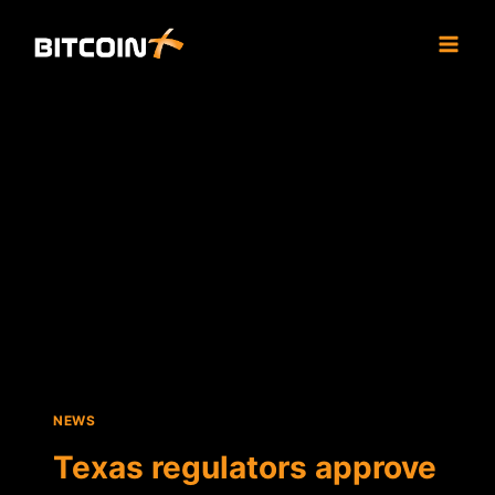
Skip
to
content
NEWS
Texas regulators approve