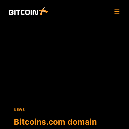
Skip
to
content
NEWS
Bitcoins.com domain