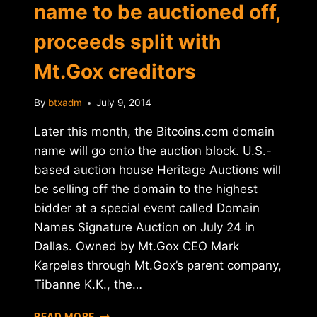
name to be auctioned off,
proceeds split with
Mt.Gox creditors
By
btxadm
July 9, 2014
Later this month, the Bitcoins.com domain
name will go onto the auction block. U.S.-
based auction house Heritage Auctions will
be selling off the domain to the highest
bidder at a special event called Domain
Names Signature Auction on July 24 in
Dallas. Owned by Mt.Gox CEO Mark
Karpeles through Mt.Gox’s parent company,
Tibanne K.K., the…
BITCOINS.COM
READ MORE