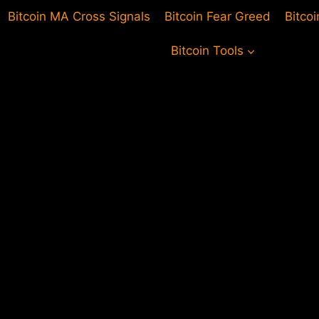
Bitcoin MA Cross Signals
Bitcoin Fear Greed
Bitco
Bitcoin Tools