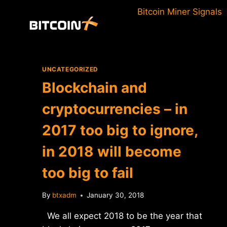
Skip
Bitcoin Miner Signals
to
content
UNCATEGORIZED
Blockchain and
cryptocurrencies – in
2017 too big to ignore,
in 2018 will become
too big to fail
By
btxadm
January 30, 2018
We all expect 2018 to be the year that