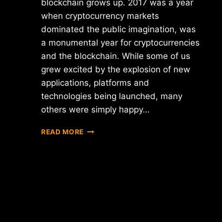
blockchain grows up. 2017 was a year
when cryptocurrency markets
dominated the public imagination, was
a monumental year for cryptocurrencies
and the blockchain. While some of us
grew excited by the explosion of new
applications, platforms and
technologies being launched, many
others were simply happy…
BLOCKCHAIN
READ MORE
AND
CRYPTOCURRENCIES
–
IN
2017
TOO
BIG
TO