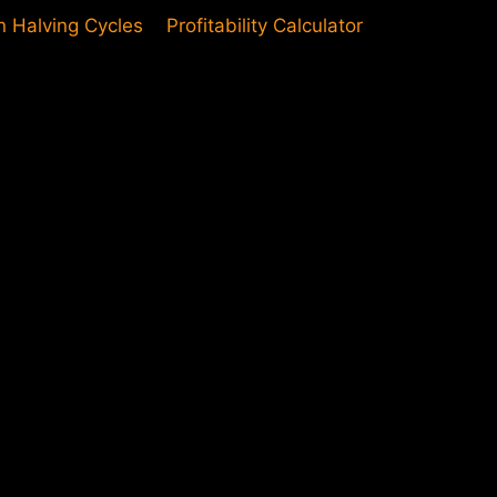
in Halving Cycles
Profitability Calculator