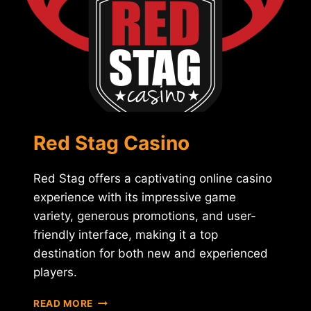
Red Stag Casino
Red Stag offers a captivating online casino
experience with its impressive game
variety, generous promotions, and user-
friendly interface, making it a top
destination for both new and experienced
players.
RED
READ MORE