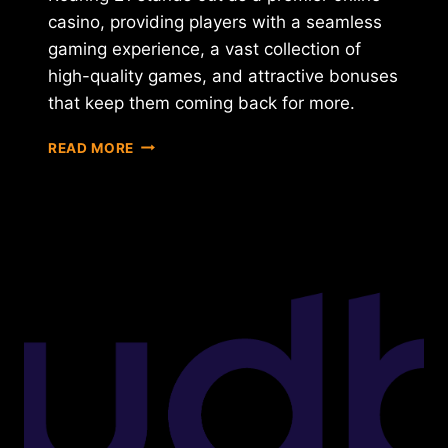
casino, providing players with a seamless
gaming experience, a vast collection of
high-quality games, and attractive bonuses
that keep them coming back for more.
ROARING
READ MORE
21
CASINO