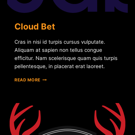
Cloud Bet
Cras in nisi id turpis cursus vulputate.
Aliquam at sapien non tellus congue
efficitur. Nam scelerisque quam quis turpis
pellentesque, in placerat erat laoreet.
CLOUD
READ MORE
BET