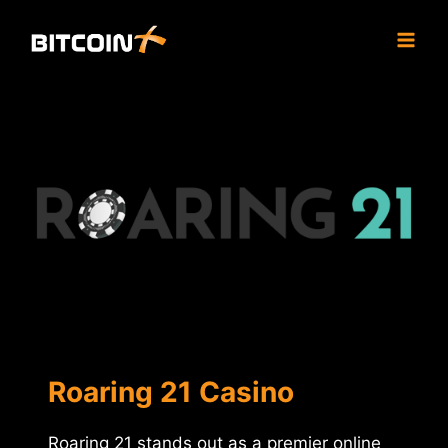
Skip
to
content
Roaring 21 Casino
Roaring 21 stands out as a premier online