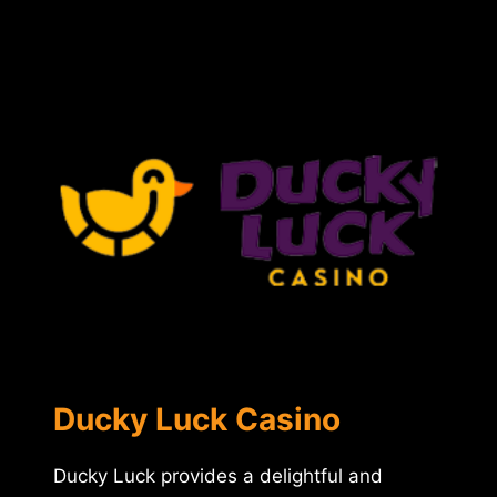
STAG
CASINO
Ducky Luck Casino
Ducky Luck provides a delightful and