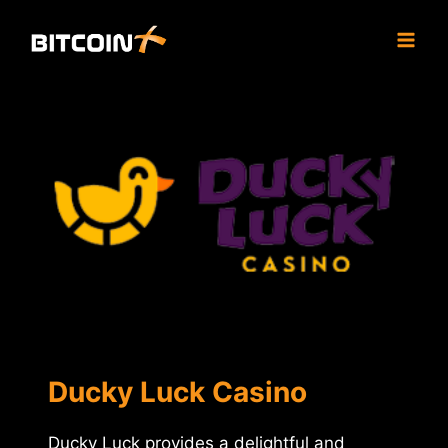
Skip
to
content
Ducky Luck Casino
Ducky Luck provides a delightful and