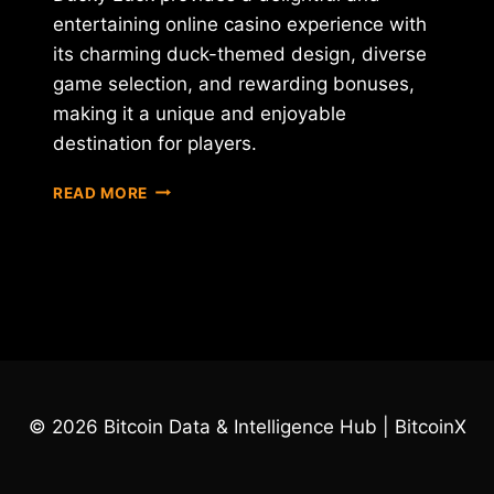
entertaining online casino experience with
its charming duck-themed design, diverse
game selection, and rewarding bonuses,
making it a unique and enjoyable
destination for players.
DUCKY
READ MORE
LUCK
CASINO
© 2026 Bitcoin Data & Intelligence Hub | BitcoinX