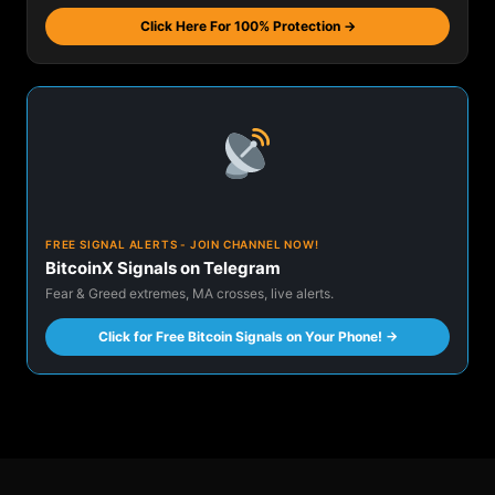
Click Here For 100% Protection →
FREE SIGNAL ALERTS - JOIN CHANNEL NOW!
BitcoinX Signals on Telegram
Fear & Greed extremes, MA crosses, live alerts.
Click for Free Bitcoin Signals on Your Phone! →