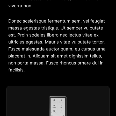
viverra non.
Donec scelerisque fermentum sem, vel feugiat
massa egestas tristique. Ut semper vulputate
est. Proin sodales libero nec lectus vitae ex
ultricies egestas. Mauris vitae vulputate tortor.
Fusce malesuada auctor quam, eu cursus urna
placerat in. Aliquam sit amet dignissim tellus,
non porta massa. Fusce rhoncus ornare dui in
facilisis.