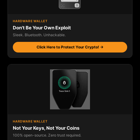
HARDWARE WALLET
Don't Be Your Own Exploit
Sleek. Bluetooth. Unhackable.
Click Here to Protect Your Crypto! →
HARDWARE WALLET
Not Your Keys, Not Your Coins
100% open-source. Zero trust required.