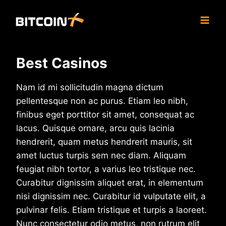
Skip
to
content
Best Casinos
Nam id mi sollicitudin magna dictum
pellentesque non ac purus. Etiam leo nibh,
finibus eget porttitor sit amet, consequat ac
lacus. Quisque ornare, arcu quis lacinia
hendrerit, quam metus hendrerit mauris, sit
amet luctus turpis sem nec diam. Aliquam
feugiat nibh tortor, a varius leo tristique nec.
Curabitur dignissim aliquet erat, in elementum
nisi dignissim nec. Curabitur id vulputate elit, a
pulvinar felis. Etiam tristique et turpis a laoreet.
Nunc consectetur odio metus, non rutrum elit