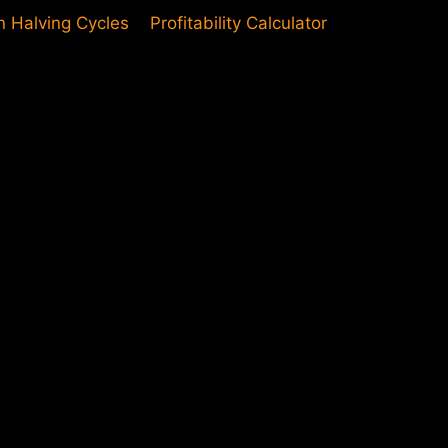
in Halving Cycles
Profitability Calculator