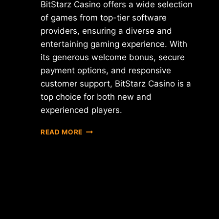
BitStarz Casino offers a wide selection
of games from top-tier software
providers, ensuring a diverse and
entertaining gaming experience. With
its generous welcome bonus, secure
payment options, and responsive
customer support, BitStarz Casino is a
top choice for both new and
experienced players.
BITSTARZ
READ MORE
CASINO