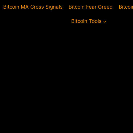
Bitcoin MA Cross Signals
Bitcoin Fear Greed
Bitco
Bitcoin Tools