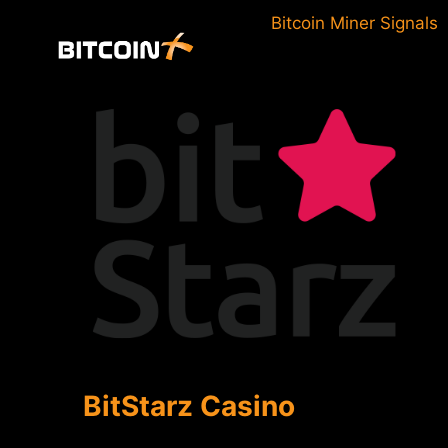
Skip
Bitcoin Miner Signals
to
content
BitStarz Casino