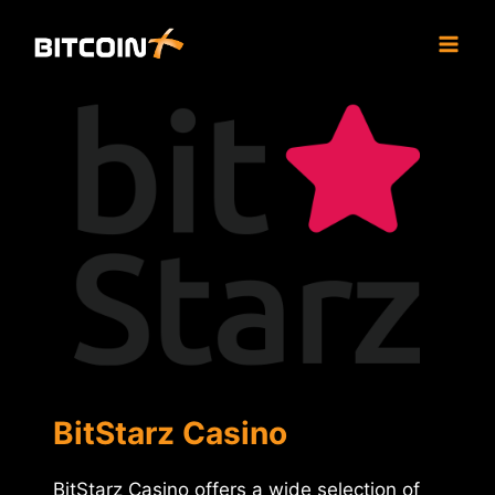
Skip
to
content
BitStarz Casino
BitStarz Casino offers a wide selection of