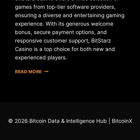
games from top-tier software providers,
ensuring a diverse and entertaining gaming
experience. With its generous welcome
bonus, secure payment options, and
responsive customer support, BitStarz
Casino is a top choice for both new and
experienced players.
BITSTARZ
READ MORE
CASINO
© 2026 Bitcoin Data & Intelligence Hub | BitcoinX