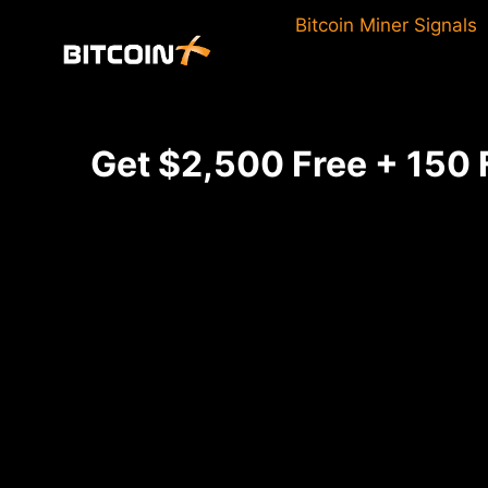
Skip
Bitcoin Miner Signals
to
content
Get $2,500 Free + 150 