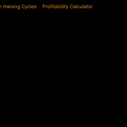
in Halving Cycles
Profitability Calculator