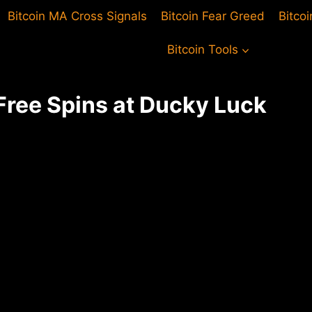
Bitcoin MA Cross Signals
Bitcoin Fear Greed
Bitco
Bitcoin Tools
Free Spins at Ducky Luck