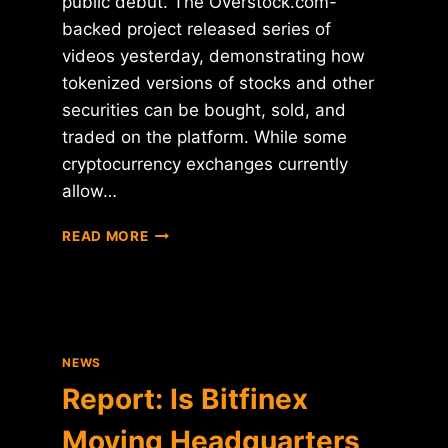
public debut. The Overstock.com-
backed project released series of
videos yesterday, demonstrating how
tokenized versions of stocks and other
securities can be bought, sold, and
traded on the platform. While some
cryptocurrency exchanges currently
allow…
OVERSTOCK'S
READ MORE
SECURITY
TOKEN
EXCHANGE
SLATED
FOR
LAUNCH
NEWS
NEXT
Report: Is Bitfinex
MONTH
Moving Headquarters