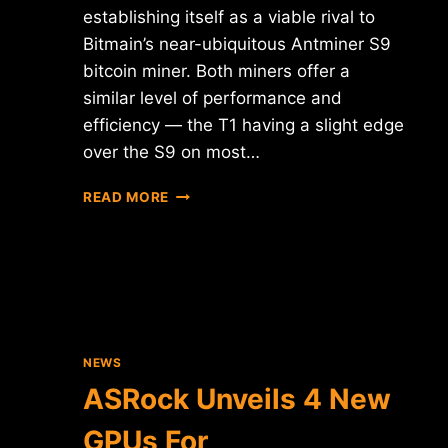
establishing itself as a viable rival to
Bitmain’s near-ubiquitous Antminer S9
bitcoin miner. Both miners offer a
similar level of performance and
efficiency — the T1 having a slight edge
over the S9 on most…
HALONG
READ MORE
MINING
CONFIRMS
SAMSUNG
PARTNERSHIP
ON
DRAGONMINT
T1
MINER
NEWS
ASRock Unveils 4 New
GPUs For