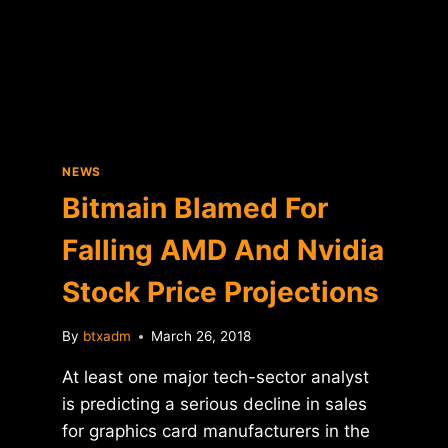
IS
BITFINEX
MOVING
HEADQUARTERS
TO
SWITZERLAND?
NEWS
Bitmain Blamed For
Falling AMD And Nvidia
Stock Price Projections
By
btxadm
March 26, 2018
At least one major tech-sector analyst
is predicting a serious decline in sales
for graphics card manufacturers in the