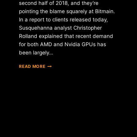
second half of 2018, and they’re
pointing the blame squarely at Bitmain.
In a report to clients released today,
Susquehanna analyst Christopher
Rolland explained that recent demand
for both AMD and Nvidia GPUs has
been largely…
BITMAIN
READ MORE
BLAMED
FOR
FALLING
AMD
AND
NVIDIA
STOCK
PRICE
PROJECTIONS