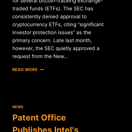
for several bitcoin-tracking exchange-
traded funds (ETFs). The SEC has
consistently denied approval to
cryptocurrency ETFs, citing “significant
investor protection issues” as the
primary concern. Late last month,
however, the SEC quietly approved a
request from the New…
PROPOSED
READ MORE
SEC
RULE
CHANGE
MAY
UNFREEZE
BITCOIN
NEWS
ETFS
Patent Office
Publishes Intel's