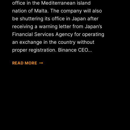
office in the Mediterranean island
nation of Malta. The company will also
be shuttering its office in Japan after
receiving a warning letter from Japan’s
Financial Services Agency for operating
an exchange in the country without
proper registration. Binance CEO…
FEARING
READ MORE
REGULATORY
CRACKDOWN,
BINANCE
MOVES
TO
MALTA