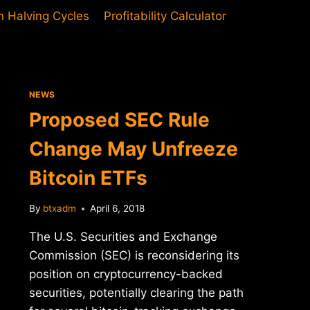
in Halving Cycles
Profitability Calculator
NEWS
Proposed SEC Rule
Change May Unfreeze
Bitcoin ETFs
By
btxadm
April 6, 2018
The U.S. Securities and Exchange
Commission (SEC) is reconsidering its
position on cryptocurrency-backed
securities, potentially clearing the path