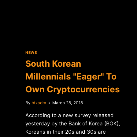
UNVEILS
4
NEW
GPUS
FOR
CRYPTOCURRENCY
MINING
NEWS
South Korean
Millennials "Eager" To
Own Cryptocurrencies
By
btxadm
March 28, 2018
According to a new survey released
yesterday by the Bank of Korea (BOK),
Koreans in their 20s and 30s are