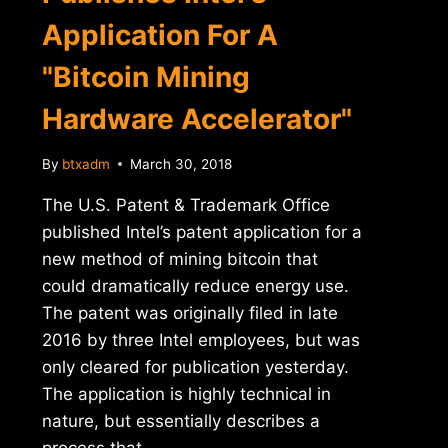
Application For A
"Bitcoin Mining
Hardware Accelerator"
By
btxadm
March 30, 2018
The U.S. Patent & Trademark Office
published Intel’s patent application for a
new method of mining bitcoin that
could dramatically reduce energy use.
The patent was originally filed in late
2016 by three Intel employees, but was
only cleared for publication yesterday.
The application is highly technical in
nature, but essentially describes a
process that…