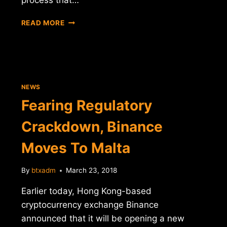
PATENT
READ MORE
OFFICE
PUBLISHES
INTEL'S
APPLICATION
FOR
A
NEWS
"BITCOIN
Fearing Regulatory
MINING
HARDWARE
Crackdown, Binance
ACCELERATOR"
Moves To Malta
By
btxadm
March 23, 2018
Earlier today, Hong Kong-based
cryptocurrency exchange Binance
announced that it will be opening a new