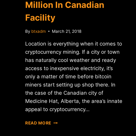
Million In Canadian
Facility
By
btxadm
March 21, 2018
Location is everything when it comes to
cryptocurrency mining. If a city or town
has naturally cool weather and ready
access to inexpensive electricity, it’s
only a matter of time before bitcoin
miners start setting up shop there. In
the case of the Canadian city of
Medicine Hat, Alberta, the area’s innate
appeal to cryptocurrency…
CRYPTOCURRENCY
READ MORE
MINING
FIRM