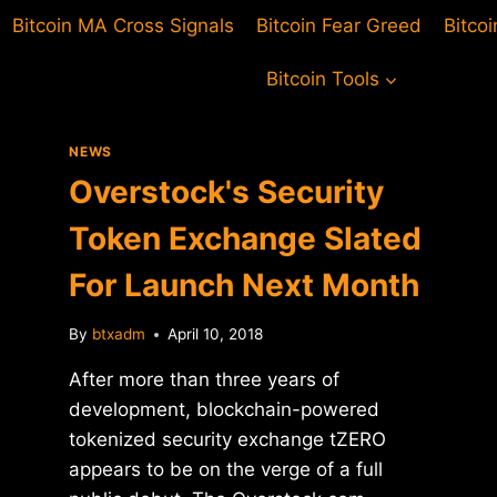
Bitcoin MA Cross Signals
Bitcoin Fear Greed
Bitco
Bitcoin Tools
NEWS
Overstock's Security
Token Exchange Slated
For Launch Next Month
By
btxadm
April 10, 2018
After more than three years of
development, blockchain-powered
tokenized security exchange tZERO
appears to be on the verge of a full