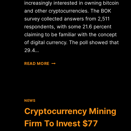
increasingly interested in owning bitcoin
and other cryptocurrencies. The BOK
survey collected answers from 2,511
respondents, with some 21.6 percent
claiming to be familiar with the concept
of digital currency. The poll showed that
29.4…
SOUTH
READ MORE
KOREAN
MILLENNIALS
"EAGER"
TO
OWN
CRYPTOCURRENCIES
NEWS
Cryptocurrency Mining
Firm To Invest $77