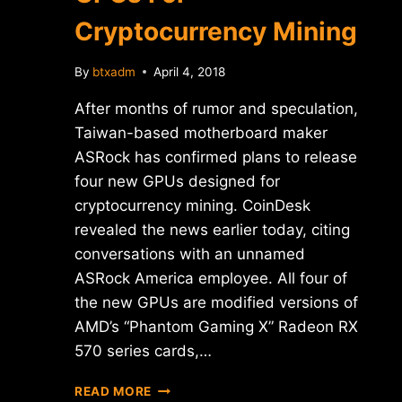
Cryptocurrency Mining
By
btxadm
April 4, 2018
After months of rumor and speculation,
Taiwan-based motherboard maker
ASRock has confirmed plans to release
four new GPUs designed for
cryptocurrency mining. CoinDesk
revealed the news earlier today, citing
conversations with an unnamed
ASRock America employee. All four of
the new GPUs are modified versions of
AMD’s “Phantom Gaming X” Radeon RX
570 series cards,…
ASROCK
READ MORE