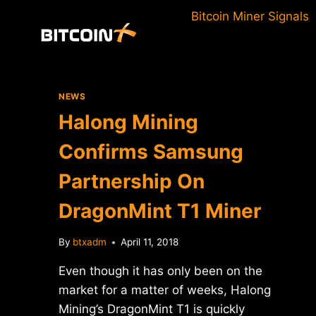
Skip
Bitcoin Miner Signals
to
content
NEWS
Halong Mining
Confirms Samsung
Partnership On
DragonMint T1 Miner
By
btxadm
April 11, 2018
Even though it has only been on the
market for a matter of weeks, Halong
Mining’s DragonMint T1 is quickly