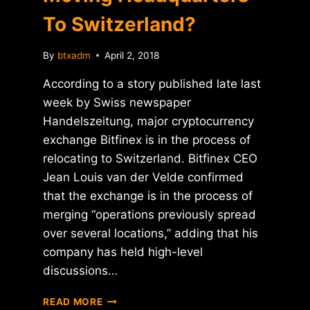
To Switzerland?
By
btxadm
April 2, 2018
According to a story published late last
week by Swiss newspaper
Handelszeitung, major cryptocurrency
exchange Bitfinex is in the process of
relocating to Switzerland. Bitfinex CEO
Jean Louis van der Velde confirmed
that the exchange is in the process of
merging “operations previously spread
over several locations,” adding that his
company has held high-level
discussions…
REPORT:
READ MORE