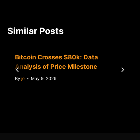
Similar Posts
Bitcoin Crosses $80k: Data
Analysis of Price Milestone
By
jo
May 9, 2026