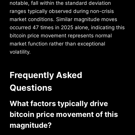
notable, fall within the standard deviation
ranges typically observed during non-crisis
market conditions. Similar magnitude moves
occurred 47 times in 2025 alone, indicating this
bitcoin price movement represents normal
market function rather than exceptional
volatility.
Frequently Asked
Questions
What factors typically drive
bitcoin price movement of this
magnitude?