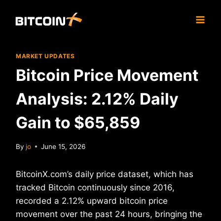
Skip
to
content
MARKET UPDATES
Bitcoin Price Movement
Analysis: 2.12% Daily
Gain to $65,859
By
jo
June 15, 2026
BitcoinX.com’s daily price dataset, which has
tracked Bitcoin continuously since 2016,
recorded a 2.12% upward bitcoin price
movement over the past 24 hours, bringing the