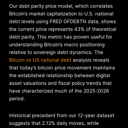
Our debt parity price model, which correlates
Bitcoin’s market capitalization to U.S. national
debt levels using FRED GFDEBTN data, shows
the current price represents 43% of theoretical
debt parity. This metric has proven useful for
understanding Bitcoin’s macro positioning
relative to sovereign debt dynamics. The
Bitcoin vs US national debt
analysis reveals
that today’s bitcoin price movement maintains
the established relationship between digital
asset valuations and fiscal policy trends that
have characterized much of the 2025-2026
period.
Historical precedent from our 12-year dataset
suggests that 2.12% daily moves, while