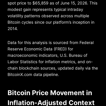
spot price to $65,859 as of June 15, 2026. This
modest gain represents typical intraday
volatility patterns observed across multiple
Bitcoin cycles since our platform’s inception in
2014.
Data for this analysis is sourced from Federal
Reserve Economic Data (FRED) for
macroeconomic indicators, U.S. Bureau of
Labor Statistics for inflation metrics, and on-
chain blockchain sources, updated daily via the
BitcoinX.com data pipeline.
Bitcoin Price Movement in
Inflation-Adjusted Context