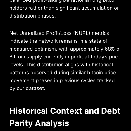
holders rather than significant accumulation or
distribution phases.
Net Unrealized Profit/Loss (NUPL) metrics
indicate the network remains in a state of
measured optimism, with approximately 68% of
Bitcoin supply currently in profit at today’s price
levels. This distribution aligns with historical
patterns observed during similar bitcoin price
movement phases in previous cycles tracked
by our dataset.
Historical Context and Debt
Parity Analysis