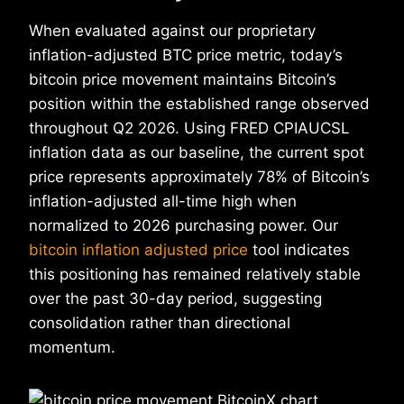
When evaluated against our proprietary
inflation-adjusted BTC price metric, today’s
bitcoin price movement maintains Bitcoin’s
position within the established range observed
throughout Q2 2026. Using FRED CPIAUCSL
inflation data as our baseline, the current spot
price represents approximately 78% of Bitcoin’s
inflation-adjusted all-time high when
normalized to 2026 purchasing power. Our
bitcoin inflation adjusted price
tool indicates
this positioning has remained relatively stable
over the past 30-day period, suggesting
consolidation rather than directional
momentum.