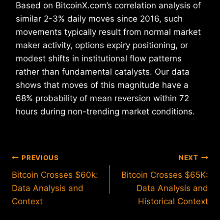
Based on BitcoinX.com’s correlation analysis of
similar 2-3% daily moves since 2016, such
movements typically result from normal market
maker activity, options expiry positioning, or
modest shifts in institutional flow patterns
rather than fundamental catalysts. Our data
shows that moves of this magnitude have a
68% probability of mean reversion within 72
hours during non-trending market conditions.
Post
PREVIOUS
NEXT
Bitcoin Crosses $60k:
Bitcoin Crosses $65K:
navigation
Data Analysis and
Data Analysis and
Context
Historical Context