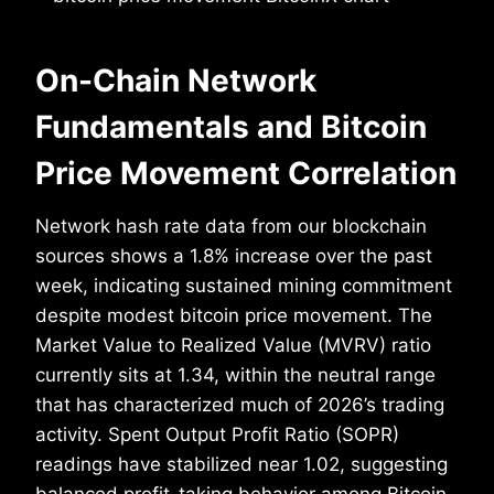
On-Chain Network
Fundamentals and Bitcoin
Price Movement Correlation
Network hash rate data from our blockchain
sources shows a 1.8% increase over the past
week, indicating sustained mining commitment
despite modest bitcoin price movement. The
Market Value to Realized Value (MVRV) ratio
currently sits at 1.34, within the neutral range
that has characterized much of 2026’s trading
activity. Spent Output Profit Ratio (SOPR)
readings have stabilized near 1.02, suggesting
balanced profit-taking behavior among Bitcoin