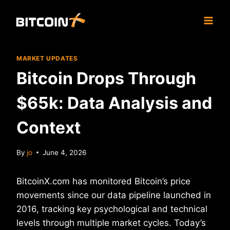
Skip
to
content
MARKET UPDATES
Bitcoin Drops Through
$65k: Data Analysis and
Context
By
jo
June 4, 2026
BitcoinX.com has monitored Bitcoin’s price
movements since our data pipeline launched in
2016, tracking key psychological and technical
levels through multiple market cycles. Today’s