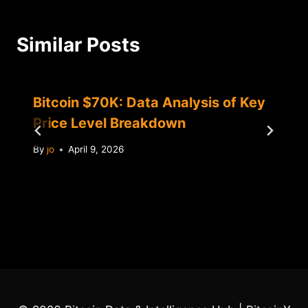
Similar Posts
Bitcoin $70K: Data Analysis of Key
Price Level Breakdown
By
jo
April 9, 2026