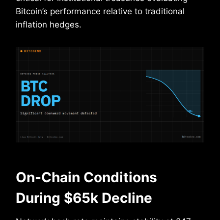
Bitcoin’s performance relative to traditional
inflation hedges.
On-Chain Conditions
During $65k Decline