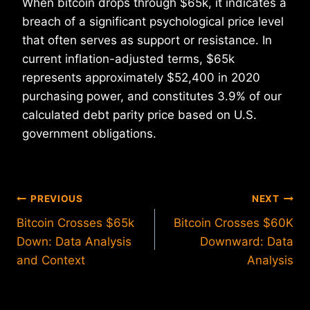
When bitcoin drops through $65k, it indicates a
breach of a significant psychological price level
that often serves as support or resistance. In
current inflation-adjusted terms, $65k
represents approximately $52,400 in 2020
purchasing power, and constitutes 3.9% of our
calculated debt parity price based on U.S.
government obligations.
Post
PREVIOUS
NEXT
Bitcoin Crosses $65k
Bitcoin Crosses $60K
navigation
Down: Data Analysis
Downward: Data
and Context
Analysis