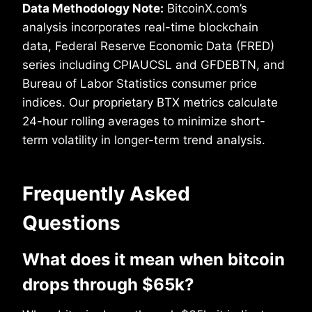
Data Methodology Note:
BitcoinX.com’s
analysis incorporates real-time blockchain
data, Federal Reserve Economic Data (FRED)
series including CPIAUCSL and GFDEBTN, and
Bureau of Labor Statistics consumer price
indices. Our proprietary BTX metrics calculate
24-hour rolling averages to minimize short-
term volatility in longer-term trend analysis.
Frequently Asked
Questions
What does it mean when bitcoin
drops through $65k?