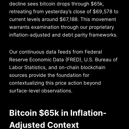
decline sees bitcoin drops through $65k,
retreating from yesterday’s close of $69,578 to
current levels around $67,188. This movement
warrants examination through our proprietary
inflation-adjusted and debt parity frameworks.
Our continuous data feeds from Federal
Reserve Economic Data (FRED), U.S. Bureau of
Labor Statistics, and on-chain blockchain
sources provide the foundation for
contextualizing this price action beyond
surface-level observations.
Bitcoin $65k in Inflation-
Adjusted Context