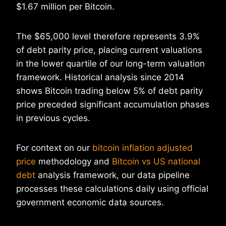
$1.67 million per Bitcoin.
The $65,000 level therefore represents 3.9%
of debt parity price, placing current valuations
in the lower quartile of our long-term valuation
framework. Historical analysis since 2014
shows Bitcoin trading below 5% of debt parity
price preceded significant accumulation phases
in previous cycles.
For context on our
bitcoin inflation adjusted
price
methodology and
Bitcoin vs US national
debt
analysis framework, our data pipeline
processes these calculations daily using official
government economic data sources.