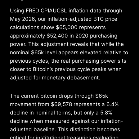
Using FRED CPIAUCSL inflation data through
May 2026, our inflation-adjusted BTC price
calculations show $65,000 represents
approximately $52,400 in 2020 purchasing
power. This adjustment reveals that while the
nominal $65k level appears elevated relative to
previous cycles, the real purchasing power sits
closer to Bitcoin’s previous cycle peaks when
adjusted for monetary debasement.
The current bitcoin drops through $65k
movement from $69,578 represents a 6.4%
decline in nominal terms, but only a 5.8%
decline when measured against our inflation-
adjusted baseline. This distinction becomes
critical for institutional treasuries evaluating