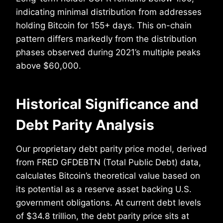
indicating minimal distribution from addresses
holding Bitcoin for 155+ days. This on-chain
pattern differs markedly from the distribution
phases observed during 2021’s multiple peaks
above $60,000.
Historical Significance and
Debt Parity Analysis
Our proprietary debt parity price model, derived
from FRED GFDEBTN (Total Public Debt) data,
calculates Bitcoin’s theoretical value based on
its potential as a reserve asset backing U.S.
government obligations. At current debt levels
of $34.8 trillion, the debt parity price sits at