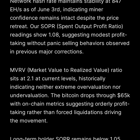
Network hash rate maintains stability at 847
EH/s as of June 3rd, indicating miner
confidence remains intact despite the price
retreat. Our SOPR (Spent Output Profit Ratio)
readings show 1.08, suggesting modest profit-
taking without panic selling behaviors observed
in previous major corrections.
MVRV (Market Value to Realized Value) ratio
sits at 2.1 at current levels, historically
indicating neither extreme overvaluation nor
undervaluation. The bitcoin drops through $65k
with on-chain metrics suggesting orderly profit-
taking rather than forced liquidations driving
the movement.
Long-term holder SOPR remains below 1.05,