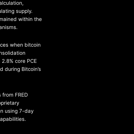
lculation,
lating supply.
emained within the
hanisms.
nces when bitcoin
nsolidation
g 2.8% core PCE
d during Bitcoin’s
ds from FRED
prietary
on using 7-day
pabilities.