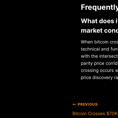
Frequentl
What does i
market cond
When bitcoin cros
technical and fun
with the interse
parity price corri
crossing occurs 
price discovery ra
Post
PREVIOUS
Bitcoin Crosses $70K
navigation