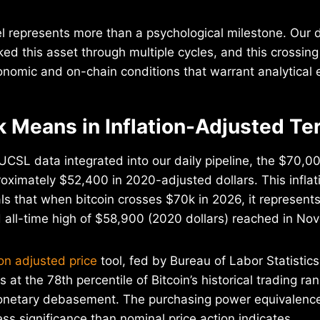
 represents more than a psychological milestone. Our d
ked this asset through multiple cycles, and this crossin
nomic and on-chain conditions that warrant analytical 
 Means in Inflation-Adjusted Te
SL data integrated into our daily pipeline, the $70,00
roximately $52,400 in 2020-adjusted dollars. This infla
ls that when bitcoin crosses $70k in 2026, it represents
d all-time high of $58,900 (2020 dollars) reached in N
ion adjusted price
tool, fed by Bureau of Labor Statistic
ts at the 78th percentile of Bitcoin’s historical trading r
onetary debasement. The purchasing power equivalence
ess significance than nominal price action indicates.