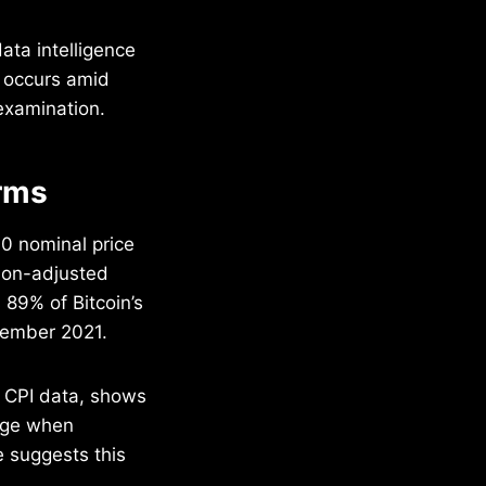
ata intelligence
g occurs amid
examination.
rms
0 nominal price
tion-adjusted
 89% of Bitcoin’s
ovember 2021.
s CPI data, shows
ange when
 suggests this