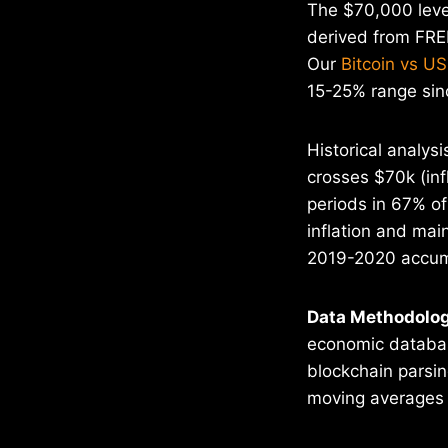
The $70,000 level
derived from FRED
Our
Bitcoin vs US
15-25% range sin
Historical analys
crosses $70k (inf
periods in 67% o
inflation and mai
2019-2020 accum
Data Methodolog
economic database
blockchain parsin
moving averages t