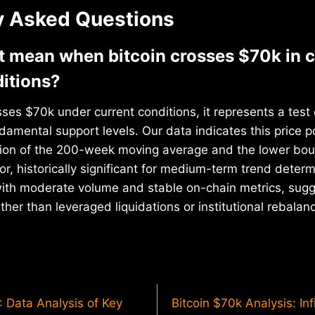
y Asked Questions
t mean when bitcoin crosses $70k in c
itions?
ses $70k under current conditions, it represents a test o
damental support levels. Our data indicates this price p
ction of the 200-week moving average and the lower bou
dor, historically significant for medium-term trend deter
with moderate volume and stable on-chain metrics, sugg
ther than leveraged liquidations or institutional rebalan
: Data Analysis of Key
Bitcoin $70k Analysis: In