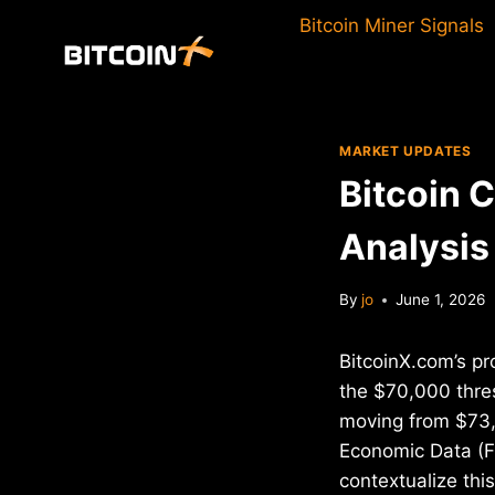
Skip
Bitcoin Miner Signals
to
content
MARKET UPDATES
Bitcoin 
Analysis
By
jo
June 1, 2026
BitcoinX.com’s pr
the $70,000 thre
moving from $73,
Economic Data (FR
contextualize th