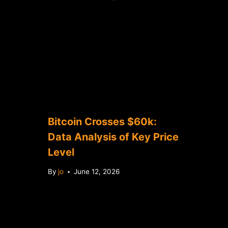
Bitcoin Crosses $60k:
Data Analysis of Key Price
Level
By
jo
June 12, 2026