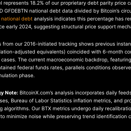
 represents 18.2% of our proprietary debt parity price ca
 GFDEBTN national debt data divided by Bitcoin’s circu
 national debt
analysis indicates this percentage has r
ce early 2024, suggesting structural price support mec
is from our 2016-initiated tracking shows previous insta
lation-adjusted equivalents) coincided with 6-month co
f cases. The current macroeconomic backdrop, featurin
ntained federal funds rates, parallels conditions observe
ulation phase.
y Note:
BitcoinX.com’s analysis incorporates daily fee
s, Bureau of Labor Statistics inflation metrics, and pro
g algorithms. Our BTX metrics undergo daily recalibrati
o minimize noise while preserving trend identification ca