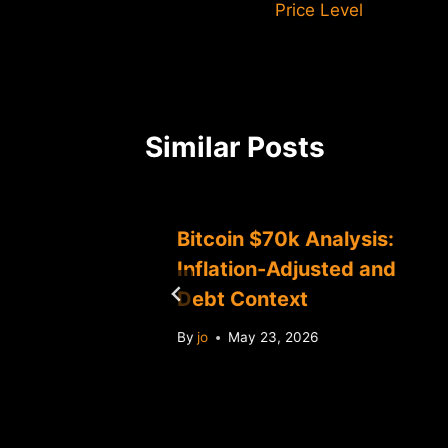
Price Level
Similar Posts
60K
Bitcoin $70k Analysis:
alysis
Inflation-Adjusted and
Debt Context
By
jo
May 23, 2026