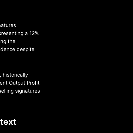
natures
presenting a 12%
ing the
idence despite
 historically
ent Output Profit
elling signatures
ntext