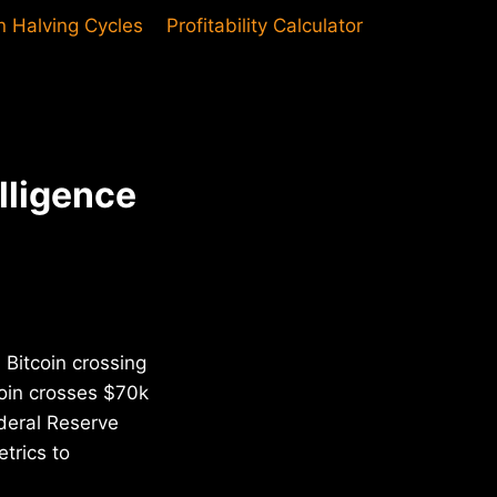
in Halving Cycles
Profitability Calculator
lligence
 Bitcoin crossing
coin crosses $70k
deral Reserve
trics to