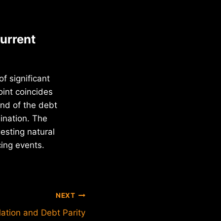
urrent
f significant
oint coincides
nd of the debt
mination. The
esting natural
cing events.
NEXT
flation and Debt Parity