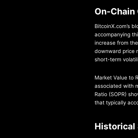
On-Chain 
BitcoinX.com’s bl
accompanying this
increase from the
downward price m
short-term volatili
Market Value to Re
associated with m
Ratio (SOPR) show
that typically ac
Historical