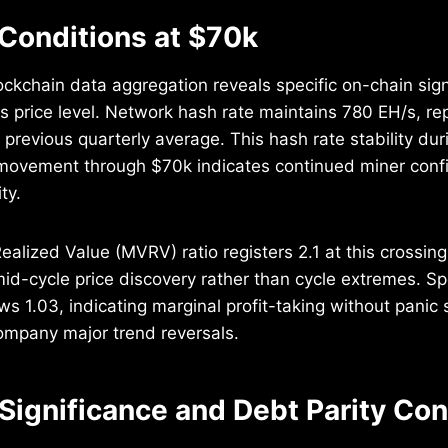
Conditions at $70k
ockchain data aggregation reveals specific on-chain sig
 price level. Network hash rate maintains 780 EH/s, re
 previous quarterly average. This hash rate stability dur
ovement through $70k indicates continued miner conf
ty.
alized Value (MVRV) ratio registers 2.1 at this crossing,
id-cycle price discovery rather than cycle extremes. Sp
s 1.03, indicating marginal profit-taking without panic s
company major trend reversals.
 Significance and Debt Parity Co