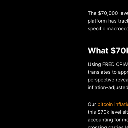
The $70,000 level
platform has trac
specific macroeco
What $70k
Using FRED CPIAUC
translates to app
perspective revea
inflation-adjuste
Our
bitcoin inflat
this $70k level si
accounting for m
crossing carries l