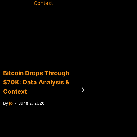
Context
Bitcoin Drops Through
Bitcoin
$70K: Data Analysis &
Consoli
Context
0.65% 
By
jo
June 2, 2026
By
jo
Ma