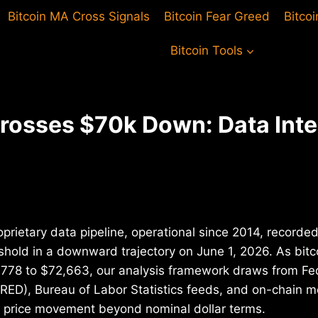
Bitcoin MA Cross Signals
Bitcoin Fear Greed
Bitco
Bitcoin Tools
Crosses $70k Down: Data Inte
oprietary data pipeline, operational since 2014, recorded
shold in a downward trajectory on June 1, 2026. As bit
778 to $72,663, our analysis framework draws from Fe
ED), Bureau of Labor Statistics feeds, and on-chain me
is price movement beyond nominal dollar terms.