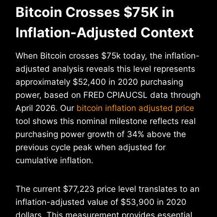
Bitcoin Crosses $75K in
Inflation-Adjusted Context
When Bitcoin crosses $75k today, the inflation-
adjusted analysis reveals this level represents
approximately $52,400 in 2020 purchasing
power, based on FRED CPIAUCSL data through
April 2026. Our
bitcoin inflation adjusted price
tool shows this nominal milestone reflects real
purchasing power growth of 34% above the
previous cycle peak when adjusted for
cumulative inflation.
The current $77,223 price level translates to an
inflation-adjusted value of $53,900 in 2020
dollars. This measurement provides essential