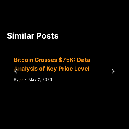
Similar Posts
Bitcoin Crosses $75K: Data
Analysis of Key Price Level
By
jo
May 2, 2026