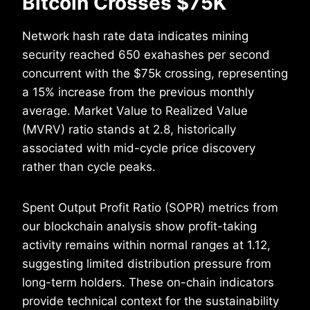
Bitcoin Crosses $75K
Network hash rate data indicates mining
security reached 650 exahashes per second
concurrent with the $75k crossing, representing
a 15% increase from the previous monthly
average. Market Value to Realized Value
(MVRV) ratio stands at 2.8, historically
associated with mid-cycle price discovery
rather than cycle peaks.
Spent Output Profit Ratio (SOPR) metrics from
our blockchain analysis show profit-taking
activity remains within normal ranges at 1.12,
suggesting limited distribution pressure from
long-term holders. These on-chain indicators
provide technical context for the sustainability