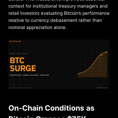
context for institutional treasury managers and
retail investors evaluating Bitcoin’s performance
relative to currency debasement rather than
nominal appreciation alone.
On-Chain Conditions as