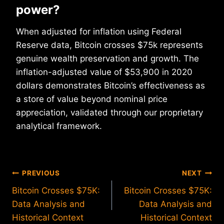
power?
When adjusted for inflation using Federal
Reserve data, Bitcoin crosses $75k represents
genuine wealth preservation and growth. The
inflation-adjusted value of $53,900 in 2020
dollars demonstrates Bitcoin’s effectiveness as
a store of value beyond nominal price
appreciation, validated through our proprietary
analytical framework.
Post
PREVIOUS
NEXT
Bitcoin Crosses $75K:
Bitcoin Crosses $75K:
navigation
Data Analysis and
Data Analysis and
Historical Context
Historical Context