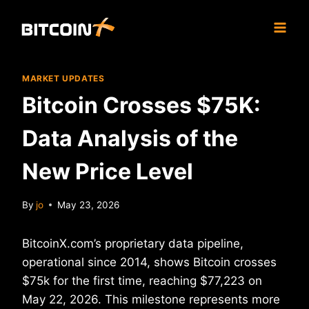
Skip
to
content
MARKET UPDATES
Bitcoin Crosses $75K:
Data Analysis of the
New Price Level
By
jo
May 23, 2026
BitcoinX.com’s proprietary data pipeline,
operational since 2014, shows Bitcoin crosses
$75k for the first time, reaching $77,223 on
May 22, 2026. This milestone represents more