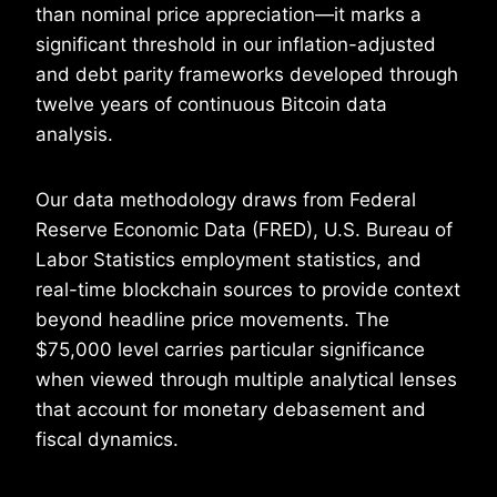
than nominal price appreciation—it marks a
significant threshold in our inflation-adjusted
and debt parity frameworks developed through
twelve years of continuous Bitcoin data
analysis.
Our data methodology draws from Federal
Reserve Economic Data (FRED), U.S. Bureau of
Labor Statistics employment statistics, and
real-time blockchain sources to provide context
beyond headline price movements. The
$75,000 level carries particular significance
when viewed through multiple analytical lenses
that account for monetary debasement and
fiscal dynamics.