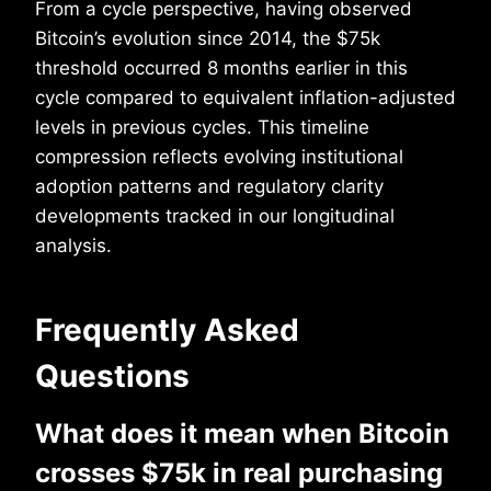
From a cycle perspective, having observed
Bitcoin’s evolution since 2014, the $75k
threshold occurred 8 months earlier in this
cycle compared to equivalent inflation-adjusted
levels in previous cycles. This timeline
compression reflects evolving institutional
adoption patterns and regulatory clarity
developments tracked in our longitudinal
analysis.
Frequently Asked
Questions
What does it mean when Bitcoin
crosses $75k in real purchasing