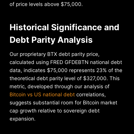
of price levels above $75,000.
Historical Significance and
Debt Parity Analysis
Our proprietary BTX debt parity price,
calculated using FRED GFDEBTN national debt
data, indicates $75,000 represents 23% of the
theoretical debt parity level of $327,000. This
metric, developed through our analysis of
Bitcoin vs US national debt
correlations,
suggests substantial room for Bitcoin market
cap growth relative to sovereign debt
expansion.